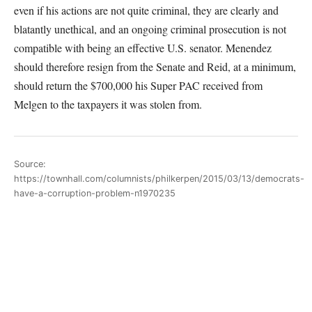
even if his actions are not quite criminal, they are clearly and
blatantly unethical, and an ongoing criminal prosecution is not
compatible with being an effective U.S. senator. Menendez
should therefore resign from the Senate and Reid, at a minimum,
should return the $700,000 his Super PAC received from
Melgen to the taxpayers it was stolen from.
Source:
https://townhall.com/columnists/philkerpen/2015/03/13/democrats-
have-a-corruption-problem-n1970235