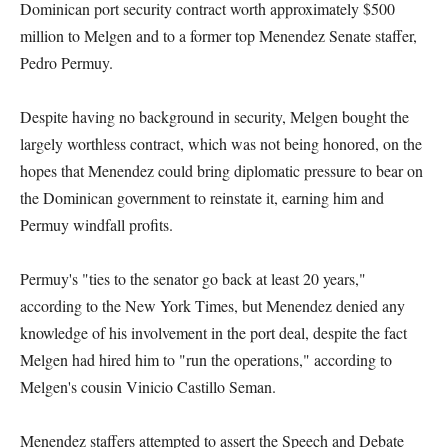
Dominican port security contract worth approximately $500
million to Melgen and to a former top Menendez Senate staffer,
Pedro Permuy.
Despite having no background in security, Melgen bought the
largely worthless contract, which was not being honored, on the
hopes that Menendez could bring diplomatic pressure to bear on
the Dominican government to reinstate it, earning him and
Permuy windfall profits.
Permuy's "ties to the senator go back at least 20 years,"
according to the New York Times, but Menendez denied any
knowledge of his involvement in the port deal, despite the fact
Melgen had hired him to "run the operations," according to
Melgen's cousin Vinicio Castillo Seman.
Menendez staffers attempted to assert the Speech and Debate