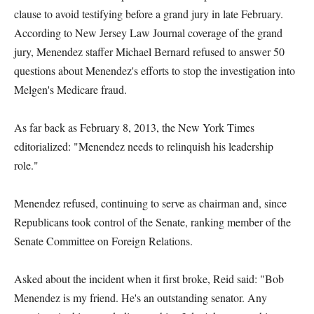
clause to avoid testifying before a grand jury in late February.
According to New Jersey Law Journal coverage of the grand
jury, Menendez staffer Michael Bernard refused to answer 50
questions about Menendez's efforts to stop the investigation into
Melgen's Medicare fraud.
As far back as February 8, 2013, the New York Times
editorialized: "Menendez needs to relinquish his leadership
role."
Menendez refused, continuing to serve as chairman and, since
Republicans took control of the Senate, ranking member of the
Senate Committee on Foreign Relations.
Asked about the incident when it first broke, Reid said: "Bob
Menendez is my friend. He's an outstanding senator. Any