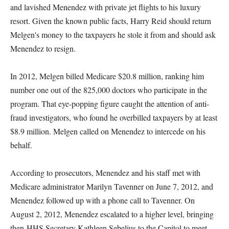
and lavished Menendez with private jet flights to his luxury
resort. Given the known public facts, Harry Reid should return
Melgen's money to the taxpayers he stole it from and should ask
Menendez to resign.
In 2012, Melgen billed Medicare $20.8 million, ranking him
number one out of the 825,000 doctors who participate in the
program. That eye-popping figure caught the attention of anti-
fraud investigators, who found he overbilled taxpayers by at least
$8.9 million. Melgen called on Menendez to intercede on his
behalf.
According to prosecutors, Menendez and his staff met with
Medicare administrator Marilyn Tavenner on June 7, 2012, and
Menendez followed up with a phone call to Tavenner. On
August 2, 2012, Menendez escalated to a higher level, bringing
then-HHS Secretary Kathleen Sebelius to the Capitol to meet