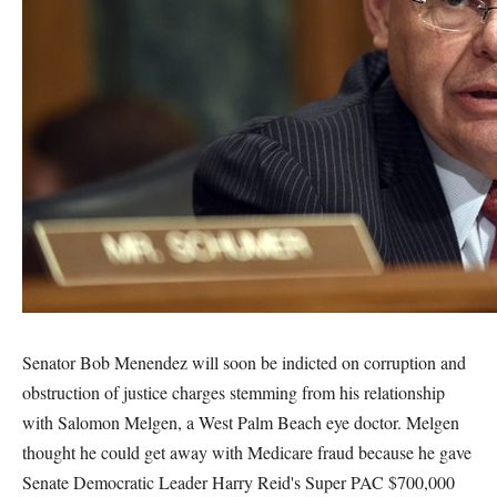
Senator Bob Menendez will soon be indicted on corruption and
obstruction of justice charges stemming from his relationship
with Salomon Melgen, a West Palm Beach eye doctor. Melgen
thought he could get away with Medicare fraud because he gave
Senate Democratic Leader Harry Reid's Super PAC $700,000