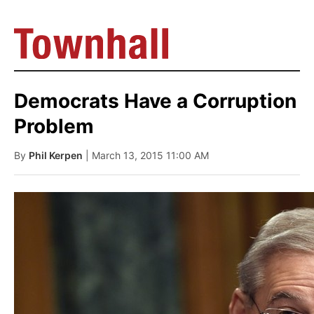
Democrats Have a Corruption
Problem
By
Phil Kerpen
| March 13, 2015 11:00 AM