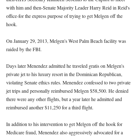
with him and then-Senate Majority Leader Harry Reid in Reid's
office-for the express purpose of trying to get Melgen off the
hook.
On January 29, 2013, Melgen's West Palm Beach facility was
raided by the FBI.
Days later Menendez admitted he traveled gratis on Melgen's
private jet to his luxury resort in the Dominican Republican,
violating Senate ethics rules. Menendez confessed to two private
jet trips and personally reimbursed Melgen $58,500. He denied
there were any other flights, but a year later he admitted and
reimbursed another $11,250 for a third flight.
In addition to his intervention to get Melgen off the hook for
Medicare fraud, Menendez also aggressively advocated for a