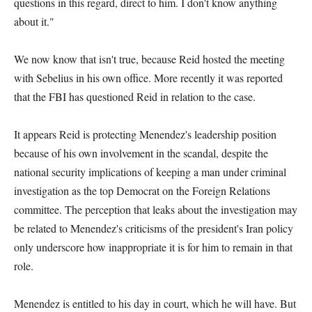
questions in this regard, direct to him. I don't know anything
about it."
We now know that isn't true, because Reid hosted the meeting
with Sebelius in his own office. More recently it was reported
that the FBI has questioned Reid in relation to the case.
It appears Reid is protecting Menendez's leadership position
because of his own involvement in the scandal, despite the
national security implications of keeping a man under criminal
investigation as the top Democrat on the Foreign Relations
committee. The perception that leaks about the investigation may
be related to Menendez's criticisms of the president's Iran policy
only underscore how inappropriate it is for him to remain in that
role.
Menendez is entitled to his day in court, which he will have. But