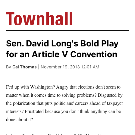
Sen. David Long's Bold Play
for an Article V Convention
By
Cal Thomas
| November 19, 2013 12:01 AM
Fed up with Washington? Angry that elections don't seem to
matter when it comes time to solving problems? Disgusted by
the polarization that puts politicians' careers ahead of taxpayer
interests? Frustrated because you don't think anything can be
done about it?