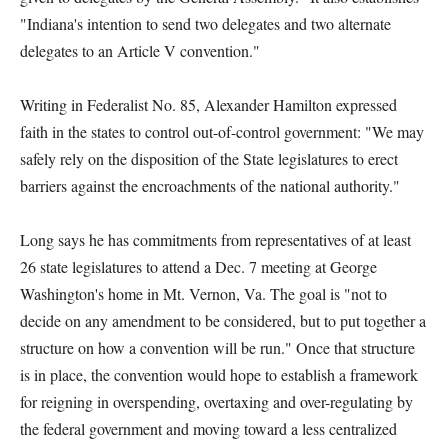
"Indiana's intention to send two delegates and two alternate
delegates to an Article V convention."
Writing in Federalist No. 85, Alexander Hamilton expressed
faith in the states to control out-of-control government: "We may
safely rely on the disposition of the State legislatures to erect
barriers against the encroachments of the national authority."
Long says he has commitments from representatives of at least
26 state legislatures to attend a Dec. 7 meeting at George
Washington's home in Mt. Vernon, Va. The goal is "not to
decide on any amendment to be considered, but to put together a
structure on how a convention will be run." Once that structure
is in place, the convention would hope to establish a framework
for reigning in overspending, overtaxing and over-regulating by
the federal government and moving toward a less centralized