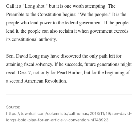
Call it a "Long shot," but it is one worth attempting. The
Preamble to the Constitution begins: "We the people." It is the
people who lend power to the federal government. If the people
lend it, the people can also reclaim it when government exceeds
its constitutional authority.
Sen. David Long may have discovered the only path left for
attaining fiscal solvency. If he succeeds, future generations might
recall Dec. 7, not only for Pearl Harbor, but for the beginning of
a second American Revolution.
Source:
https://townhall.com/columnists/calthomas/2013/11/19/sen-david-
longs-bold-play-for-an-article-v-convention-n1748923