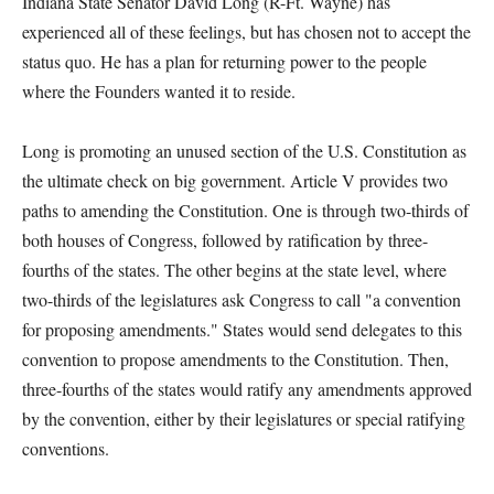
Indiana State Senator David Long (R-Ft. Wayne) has
experienced all of these feelings, but has chosen not to accept the
status quo. He has a plan for returning power to the people
where the Founders wanted it to reside.
Long is promoting an unused section of the U.S. Constitution as
the ultimate check on big government. Article V provides two
paths to amending the Constitution. One is through two-thirds of
both houses of Congress, followed by ratification by three-
fourths of the states. The other begins at the state level, where
two-thirds of the legislatures ask Congress to call "a convention
for proposing amendments." States would send delegates to this
convention to propose amendments to the Constitution. Then,
three-fourths of the states would ratify any amendments approved
by the convention, either by their legislatures or special ratifying
conventions.