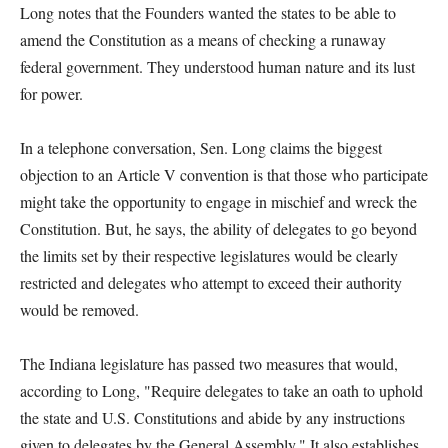
Long notes that the Founders wanted the states to be able to
amend the Constitution as a means of checking a runaway
federal government. They understood human nature and its lust
for power.
In a telephone conversation, Sen. Long claims the biggest
objection to an Article V convention is that those who participate
might take the opportunity to engage in mischief and wreck the
Constitution. But, he says, the ability of delegates to go beyond
the limits set by their respective legislatures would be clearly
restricted and delegates who attempt to exceed their authority
would be removed.
The Indiana legislature has passed two measures that would,
according to Long, "Require delegates to take an oath to uphold
the state and U.S. Constitutions and abide by any instructions
given to delegates by the General Assembly." It also establishes