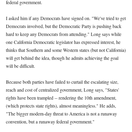
federal government.
I asked him if any Democrats have signed on. "We've tried to get
Democrats involved, but the Democratic Party is pushing back
hard to keep any Democrats from attending." Long says while
one California Democratic legislator has expressed interest, he
thinks that Southern and some Western states (but not California)
will get behind the idea, though he admits achieving the goal
will be difficult.
Because both parties have failed to curtail the escalating size,
reach and cost of centralized government, Long says, "States'
rights have been trampled -- rendering the 10th amendment,
(which protects state rights), almost meaningless." He adds,
"The bigger modern-day threat to America is not a runaway
convention, but a runaway federal government."