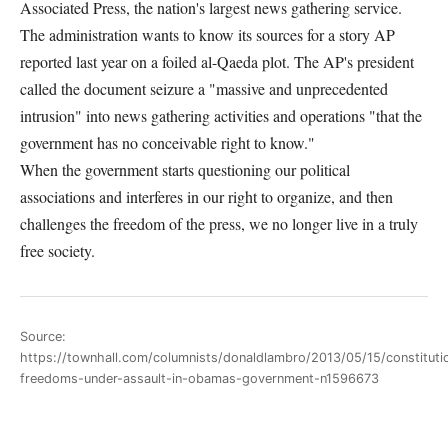
Associated Press, the nation's largest news gathering service.
The administration wants to know its sources for a story AP
reported last year on a foiled al-Qaeda plot. The AP's president
called the document seizure a "massive and unprecedented
intrusion" into news gathering activities and operations "that the
government has no conceivable right to know."
When the government starts questioning our political
associations and interferes in our right to organize, and then
challenges the freedom of the press, we no longer live in a truly
free society.
Source:
https://townhall.com/columnists/donaldlambro/2013/05/15/constituti
freedoms-under-assault-in-obamas-government-n1596673