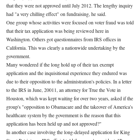
that they were not approved until July 2012. The lengthy inquiry
had "a very chilling effect" on fundraising, he said.
One group whose activities were focused on voter fraud was told
that their tax application was being reviewed here in
Washington. Others got questionnaires from IRS offices in
California. This was clearly a nationwide undertaking by the
government.
Many wondered if the long hold up of their tax exempt
application and the inquisitional experience they endured was
due to their opposition to the administration's policies. In a letter
to the IRS in June, 20011, an attorney for True the Vote in
Houston, which was kept waiting for over two years, asked if the
group's "opposition to Obamacare and the takeover of America's
healthcare system by the government is the reason that this
application has been held up and not approved?"
In another case involving the long-delayed application for King