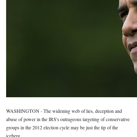
WASHINGTON - The widening web of lies, deception and
abuse of power in the IRS's outrageous targeting of conservative
groups in the 2012 election cycle may be just the tip of the
iceberg.