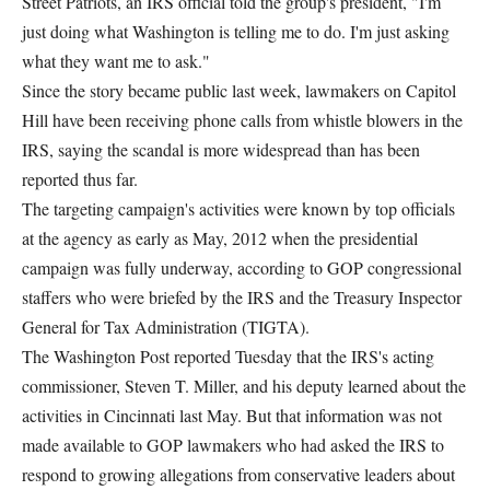
Street Patriots, an IRS official told the group's president, "I'm
just doing what Washington is telling me to do. I'm just asking
what they want me to ask."
Since the story became public last week, lawmakers on Capitol
Hill have been receiving phone calls from whistle blowers in the
IRS, saying the scandal is more widespread than has been
reported thus far.
The targeting campaign's activities were known by top officials
at the agency as early as May, 2012 when the presidential
campaign was fully underway, according to GOP congressional
staffers who were briefed by the IRS and the Treasury Inspector
General for Tax Administration (TIGTA).
The Washington Post reported Tuesday that the IRS's acting
commissioner, Steven T. Miller, and his deputy learned about the
activities in Cincinnati last May. But that information was not
made available to GOP lawmakers who had asked the IRS to
respond to growing allegations from conservative leaders about