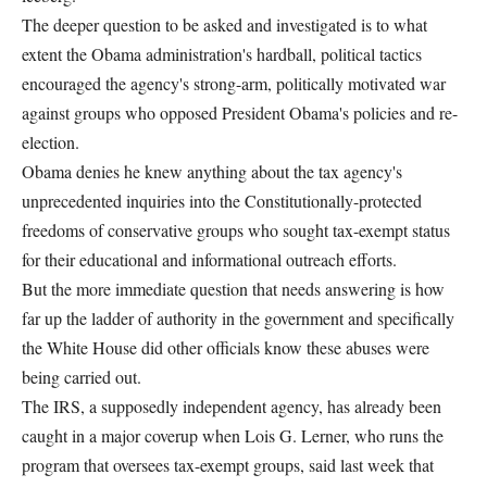
The deeper question to be asked and investigated is to what
extent the Obama administration's hardball, political tactics
encouraged the agency's strong-arm, politically motivated war
against groups who opposed President Obama's policies and re-
election.
Obama denies he knew anything about the tax agency's
unprecedented inquiries into the Constitutionally-protected
freedoms of conservative groups who sought tax-exempt status
for their educational and informational outreach efforts.
But the more immediate question that needs answering is how
far up the ladder of authority in the government and specifically
the White House did other officials know these abuses were
being carried out.
The IRS, a supposedly independent agency, has already been
caught in a major coverup when Lois G. Lerner, who runs the
program that oversees tax-exempt groups, said last week that