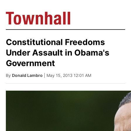
Constitutional Freedoms
Under Assault in Obama's
Government
By
Donald Lambro
| May 15, 2013 12:01 AM