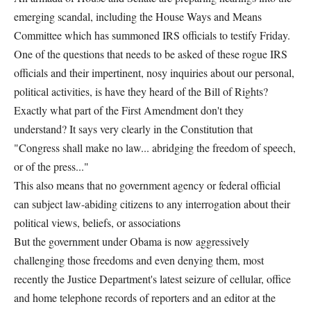
emerging scandal, including the House Ways and Means
Committee which has summoned IRS officials to testify Friday.
One of the questions that needs to be asked of these rogue IRS
officials and their impertinent, nosy inquiries about our personal,
political activities, is have they heard of the Bill of Rights?
Exactly what part of the First Amendment don't they
understand? It says very clearly in the Constitution that
"Congress shall make no law... abridging the freedom of speech,
or of the press..."
This also means that no government agency or federal official
can subject law-abiding citizens to any interrogation about their
political views, beliefs, or associations
But the government under Obama is now aggressively
challenging those freedoms and even denying them, most
recently the Justice Department's latest seizure of cellular, office
and home telephone records of reporters and an editor at the