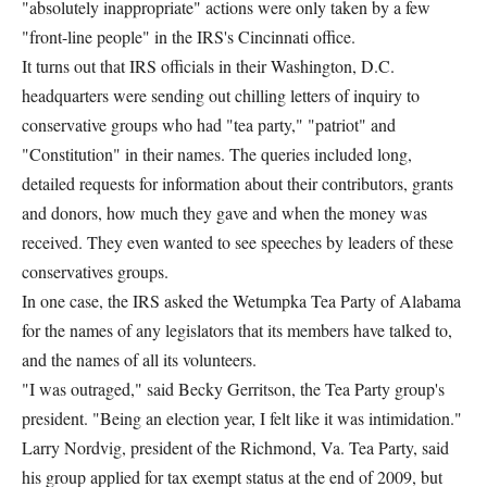
"absolutely inappropriate" actions were only taken by a few
"front-line people" in the IRS's Cincinnati office.
It turns out that IRS officials in their Washington, D.C.
headquarters were sending out chilling letters of inquiry to
conservative groups who had "tea party," "patriot" and
"Constitution" in their names. The queries included long,
detailed requests for information about their contributors, grants
and donors, how much they gave and when the money was
received. They even wanted to see speeches by leaders of these
conservatives groups.
In one case, the IRS asked the Wetumpka Tea Party of Alabama
for the names of any legislators that its members have talked to,
and the names of all its volunteers.
"I was outraged," said Becky Gerritson, the Tea Party group's
president. "Being an election year, I felt like it was intimidation."
Larry Nordvig, president of the Richmond, Va. Tea Party, said
his group applied for tax exempt status at the end of 2009, but