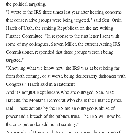
the political targeting.
"I wrote to the IRS three times last year after hearing concerns
that conservative groups were being targeted," said Sen. Orrin
Hatch of Utah, the ranking Republican on the tax-writing
Finance Committee. "In response to the first letter I sent with
some of my colleagues, Steven Miller, the current Acting IRS
Commissioner, responded that these groups weren't being
targeted."
"Knowing what we know now, the IRS was at best being far
from forth coming, or at worst, being deliberately dishonest with
Congress," Hatch said in a statement.
And it's not just Republicans who are outraged. Sen. Max
Baucus, the Montana Democrat who chairs the Finance panel,
said "These actions by the IRS are an outrageous abuse of
power and a breach of the public's trust. The IRS will now be
the ones put under additional scrutiny."
An armada of House and Senate are preparing hearings into the