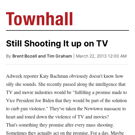
Still Shooting It up on TV
By
Brent Bozell and Tim Graham
| March 22, 2013 12:00 AM
Adweek reporter Katy Bachman obviously doesn't know how
silly she sounds. She recently passed along the intelligence that
TV and movie industries would be "fulfilling a promise made to
Vice President Joe Biden that they would be part of the solution
to curb gun violence." They've taken the Newtown massacre to
heart and toned down the violence of TV and movies?
That's something they promise after every mass shooting.
Sometimes they actually act on the promise. For a day. Maybe