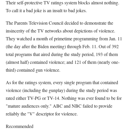
Their self-protective TV ratings system blocks almost nothing.
To call it a bad joke is an insult to bad jokes.
The Parents Television Council decided to demonstrate the
insincerity of the TV networks about depictions of violence.
They watched a month of primetime programming from Jan. 11
(the day after the Biden meeting) through Feb. 11. Out of 392
total programs that aired during the study period, 193 of them
(almost half) contained violence; and 121 of them (nearly one-
third) contained gun violence.
As for the ratings system, every single program that contained
violence (including the gunplay) during the study period was
rated either TV-PG or TV-14. Nothing was ever found to be for
"mature audiences only." ABC and NBC failed to provide
reliably the "V" descriptor for violence.
Recommended