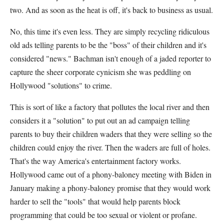
two. And as soon as the heat is off, it's back to business as usual.
No, this time it's even less. They are simply recycling ridiculous
old ads telling parents to be the "boss" of their children and it's
considered "news." Bachman isn't enough of a jaded reporter to
capture the sheer corporate cynicism she was peddling on
Hollywood "solutions" to crime.
This is sort of like a factory that pollutes the local river and then
considers it a "solution" to put out an ad campaign telling
parents to buy their children waders that they were selling so the
children could enjoy the river. Then the waders are full of holes.
That's the way America's entertainment factory works.
Hollywood came out of a phony-baloney meeting with Biden in
January making a phony-baloney promise that they would work
harder to sell the "tools" that would help parents block
programming that could be too sexual or violent or profane.