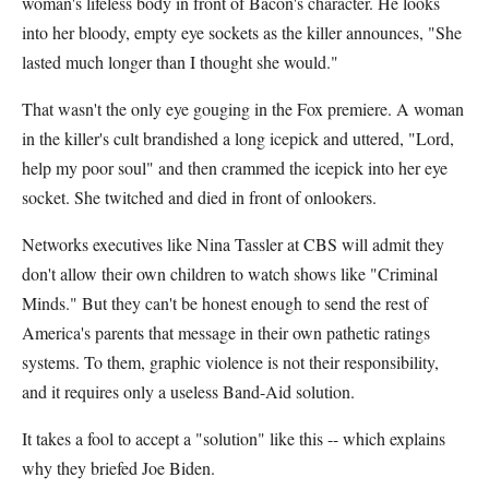
woman's lifeless body in front of Bacon's character. He looks
into her bloody, empty eye sockets as the killer announces, "She
lasted much longer than I thought she would."
That wasn't the only eye gouging in the Fox premiere. A woman
in the killer's cult brandished a long icepick and uttered, "Lord,
help my poor soul" and then crammed the icepick into her eye
socket. She twitched and died in front of onlookers.
Networks executives like Nina Tassler at CBS will admit they
don't allow their own children to watch shows like "Criminal
Minds." But they can't be honest enough to send the rest of
America's parents that message in their own pathetic ratings
systems. To them, graphic violence is not their responsibility,
and it requires only a useless Band-Aid solution.
It takes a fool to accept a "solution" like this -- which explains
why they briefed Joe Biden.