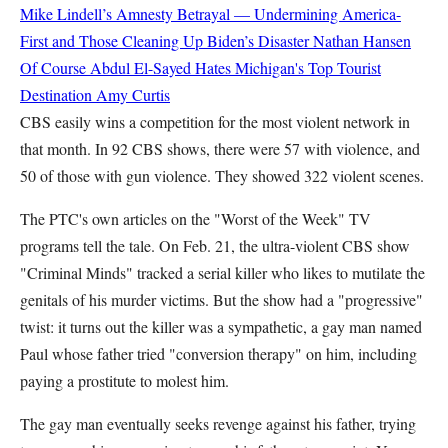
Mike Lindell’s Amnesty Betrayal — Undermining America-
First and Those Cleaning Up Biden’s Disaster
Nathan Hansen
Of Course Abdul El-Sayed Hates Michigan's Top Tourist
Destination
Amy Curtis
CBS easily wins a competition for the most violent network in
that month. In 92 CBS shows, there were 57 with violence, and
50 of those with gun violence. They showed 322 violent scenes.
The PTC's own articles on the "Worst of the Week" TV
programs tell the tale. On Feb. 21, the ultra-violent CBS show
"Criminal Minds" tracked a serial killer who likes to mutilate the
genitals of his murder victims. But the show had a "progressive"
twist: it turns out the killer was a sympathetic, a gay man named
Paul whose father tried "conversion therapy" on him, including
paying a prostitute to molest him.
The gay man eventually seeks revenge against his father, trying