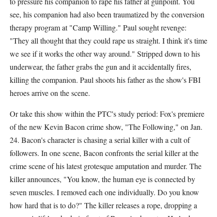
to pressure his companion to rape his father at gunpoint. You
see, his companion had also been traumatized by the conversion
therapy program at "Camp Willing." Paul sought revenge:
"They all thought that they could rape us straight. I think it's time
we see if it works the other way around." Stripped down to his
underwear, the father grabs the gun and it accidentally fires,
killing the companion. Paul shoots his father as the show's FBI
heroes arrive on the scene.
Or take this show within the PTC's study period: Fox's premiere
of the new Kevin Bacon crime show, "The Following," on Jan.
24. Bacon's character is chasing a serial killer with a cult of
followers. In one scene, Bacon confronts the serial killer at the
crime scene of his latest grotesque amputation and murder. The
killer announces, "You know, the human eye is connected by
seven muscles. I removed each one individually. Do you know
how hard that is to do?" The killer releases a rope, dropping a