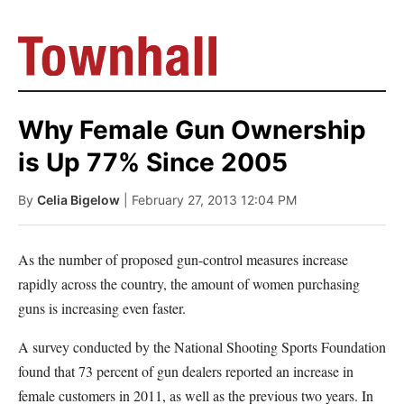
Why Female Gun Ownership
is Up 77% Since 2005
By
Celia Bigelow
| February 27, 2013 12:04 PM
As the number of proposed gun-control measures increase
rapidly across the country, the amount of women purchasing
guns is increasing even faster.
A survey conducted by the National Shooting Sports Foundation
found that 73 percent of gun dealers reported an increase in
female customers in 2011, as well as the previous two years. In