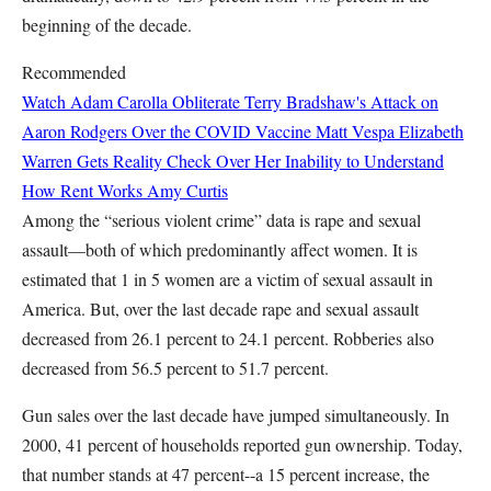
beginning of the decade.
Recommended
Watch Adam Carolla Obliterate Terry Bradshaw's Attack on
Aaron Rodgers Over the COVID Vaccine
Matt Vespa
Elizabeth
Warren Gets Reality Check Over Her Inability to Understand
How Rent Works
Amy Curtis
Among the “serious violent crime” data is rape and sexual
assault—both of which predominantly affect women. It is
estimated that 1 in 5 women are a victim of sexual assault in
America. But, over the last decade rape and sexual assault
decreased from 26.1 percent to 24.1 percent. Robberies also
decreased from 56.5 percent to 51.7 percent.
Gun sales over the last decade have jumped simultaneously. In
2000, 41 percent of households reported gun ownership. Today,
that number stands at 47 percent--a 15 percent increase, the