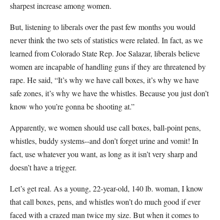
sharpest increase among women.
But, listening to liberals over the past few months you would
never think the two sets of statistics were related. In fact, as we
learned from Colorado State Rep. Joe Salazar, liberals believe
women are incapable of handling guns if they are threatened by
rape. He said, “It’s why we have call boxes, it’s why we have
safe zones, it’s why we have the whistles. Because you just don’t
know who you’re gonna be shooting at.”
Apparently, we women should use call boxes, ball-point pens,
whistles, buddy systems--and don’t forget urine and vomit! In
fact, use whatever you want, as long as it isn’t very sharp and
doesn’t have a trigger.
Let’s get real. As a young, 22-year-old, 140 lb. woman, I know
that call boxes, pens, and whistles won’t do much good if ever
faced with a crazed man twice my size. But when it comes to