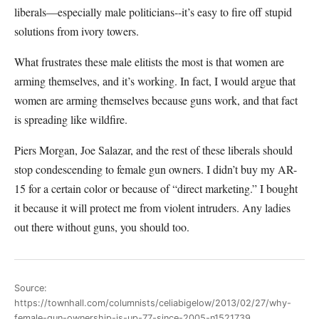
liberals—especially male politicians--it’s easy to fire off stupid
solutions from ivory towers.
What frustrates these male elitists the most is that women are
arming themselves, and it’s working. In fact, I would argue that
women are arming themselves because guns work, and that fact
is spreading like wildfire.
Piers Morgan, Joe Salazar, and the rest of these liberals should
stop condescending to female gun owners. I didn’t buy my AR-
15 for a certain color or because of “direct marketing.” I bought
it because it will protect me from violent intruders. Any ladies
out there without guns, you should too.
Source:
https://townhall.com/columnists/celiabigelow/2013/02/27/why-
female-gun-ownership-is-up-77-since-2005-n1521739