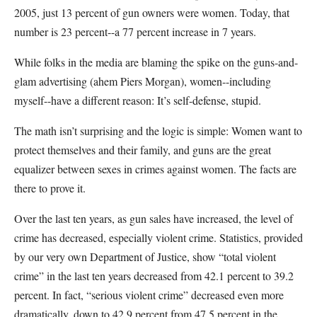
2005, just 13 percent of gun owners were women. Today, that
number is 23 percent--a 77 percent increase in 7 years.
While folks in the media are blaming the spike on the guns-and-
glam advertising (ahem Piers Morgan), women--including
myself--have a different reason: It’s self-defense, stupid.
The math isn’t surprising and the logic is simple: Women want to
protect themselves and their family, and guns are the great
equalizer between sexes in crimes against women. The facts are
there to prove it.
Over the last ten years, as gun sales have increased, the level of
crime has decreased, especially violent crime. Statistics, provided
by our very own Department of Justice, show “total violent
crime” in the last ten years decreased from 42.1 percent to 39.2
percent. In fact, “serious violent crime” decreased even more
dramatically, down to 42.9 percent from 47.5 percent in the