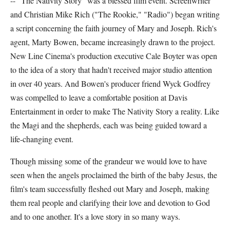
-- "The Nativity Story" was a blessed film event. Screenwriter
and Christian Mike Rich ("The Rookie," "Radio") began writing
a script concerning the faith journey of Mary and Joseph. Rich's
agent, Marty Bowen, became increasingly drawn to the project.
New Line Cinema's production executive Cale Boyter was open
to the idea of a story that hadn't received major studio attention
in over 40 years. And Bowen's producer friend Wyck Godfrey
was compelled to leave a comfortable position at Davis
Entertainment in order to make The Nativity Story a reality. Like
the Magi and the shepherds, each was being guided toward a
life-changing event.
Though missing some of the grandeur we would love to have
seen when the angels proclaimed the birth of the baby Jesus, the
film's team successfully fleshed out Mary and Joseph, making
them real people and clarifying their love and devotion to God
and to one another. It's a love story in so many ways.