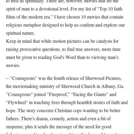
to feed us spiritually. There are, however, movies that lift the
spirit of man to a devotional level. For my list of "Top 10 faith
films of the modern era," I have chosen 10 movies that contain
religious metaphor designed to help us confirm and explore our
spiritual nature.
Keep in mind that while motion pictures can be catalysts for
raising provocative questions, to find true answers, more time
must be given to reading God's Word than to viewing man's
movies.
-- "Courageous" was the fourth release of Sherwood Pictures,
the moviemaking ministry of Sherwood Church in Albany, Ga.
"Courageous" joined "Fireproof," "Facing the Giants" and
"Flywheel" in touching lives through heartfelt stories of faith and
hope. The story concerns Christian cops wanting to be better
fathers. There's drama, comedy, action and even a bit of
suspense, plus it sends the message of the need for good