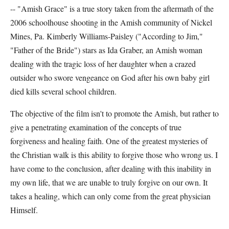
-- "Amish Grace" is a true story taken from the aftermath of the
2006 schoolhouse shooting in the Amish community of Nickel
Mines, Pa. Kimberly Williams-Paisley ("According to Jim,"
"Father of the Bride") stars as Ida Graber, an Amish woman
dealing with the tragic loss of her daughter when a crazed
outsider who swore vengeance on God after his own baby girl
died kills several school children.
The objective of the film isn't to promote the Amish, but rather to
give a penetrating examination of the concepts of true
forgiveness and healing faith. One of the greatest mysteries of
the Christian walk is this ability to forgive those who wrong us. I
have come to the conclusion, after dealing with this inability in
my own life, that we are unable to truly forgive on our own. It
takes a healing, which can only come from the great physician
Himself.