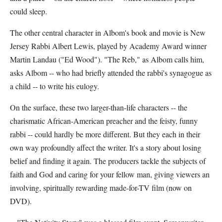
could sleep.
The other central character in Albom's book and movie is New
Jersey Rabbi Albert Lewis, played by Academy Award winner
Martin Landau ("Ed Wood"). "The Reb," as Albom calls him,
asks Albom -- who had briefly attended the rabbi's synagogue as
a child -- to write his eulogy.
On the surface, these two larger-than-life characters -- the
charismatic African-American preacher and the feisty, funny
rabbi -- could hardly be more different. But they each in their
own way profoundly affect the writer. It's a story about losing
belief and finding it again. The producers tackle the subjects of
faith and God and caring for your fellow man, giving viewers an
involving, spiritually rewarding made-for-TV film (now on
DVD).