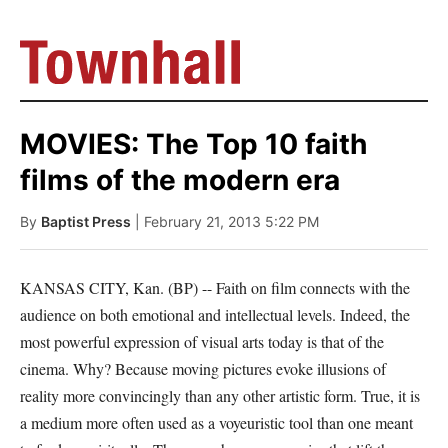
MOVIES: The Top 10 faith
films of the modern era
By
Baptist Press
| February 21, 2013 5:22 PM
KANSAS CITY, Kan. (BP) -- Faith on film connects with the
audience on both emotional and intellectual levels. Indeed, the
most powerful expression of visual arts today is that of the
cinema. Why? Because moving pictures evoke illusions of
reality more convincingly than any other artistic form. True, it is
a medium more often used as a voyeuristic tool than one meant