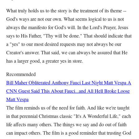
What truly holds us to the story is the treatment of its theme --
God's ways are not our own. What seems logical to us is not
always the manifesto for God's will. In the Lord's Prayer, Jesus
says to His Father, "Thy will be done." That should indicate that
a "yes" to our most desired requests may not always be our
Creator's answer. That said, we can always be assured that He
has a larger good, a greater yes in store.
Recommended
Bill Maher Obliterated Anthony Fauci Last Night
Matt Vespa
A
CNN Guest Said This About Fauci...and All Hell Broke Loose
Matt Vespa
The film reminds us of the need for faith. And like we're taught
in that perennial Christmas classic "It's A Wonderful Life," each
life affects many others. The things we say and do out of faith
can impact others. The film is a good reminder that trusting God