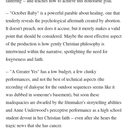
fathering -- and teaches how to achieve this honorable goal.
-- "October Baby" is a powerful parable about healing, one that
tenderly reveals the psychological aftermath created by abortion.
It doesn't preach, nor does it accuse, but it merely makes a valid
point that should be considered. Maybe the most effective aspect
of the production is how gently Christian philosophy is
intertwined within the narrative, spotlighting the need for
forgiveness and faith.
-- "A Greater Yes" has a low budget, a few clunky
performances, and not the best of technical aspects (the
recording of dialogue for the outdoor sequences seems like it
was dubbed in someone's basement), but soon these
inadequacies are dwarfed by the filmmaker's storytelling abilities
and Anne Underwood's perceptive performance as a high school
student devout in her Christian faith -- even after she hears the
tragic news that she has cancer.