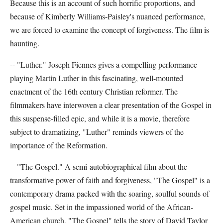
Because this is an account of such horrific proportions, and
because of Kimberly Williams-Paisley's nuanced performance,
we are forced to examine the concept of forgiveness. The film is
haunting.
-- "Luther." Joseph Fiennes gives a compelling performance
playing Martin Luther in this fascinating, well-mounted
enactment of the 16th century Christian reformer. The
filmmakers have interwoven a clear presentation of the Gospel in
this suspense-filled epic, and while it is a movie, therefore
subject to dramatizing, "Luther" reminds viewers of the
importance of the Reformation.
-- "The Gospel." A semi-autobiographical film about the
transformative power of faith and forgiveness, "The Gospel" is a
contemporary drama packed with the soaring, soulful sounds of
gospel music. Set in the impassioned world of the African-
American church, "The Gospel" tells the story of David Taylor