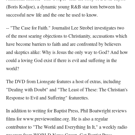
(Boris Kodjoe), a dynamic young R&B star torn between his
successful new life and the one he used to know.
-- "The Case for Faith." Journalist Lee Strobel investigates two
of the most searing objections to Christianity, accusations which
have become barriers to faith and are confronted by believers
and skeptics alike: Why is Jesus the only way to God? And how
could a loving God exist if there is evil and suffering in the
world?
The DVD from Lionsgate features a host of extras, including
"Dealing with Doubt" and "The Least of These: The Christian's
Response to Evil and Suffering" featurettes.
In addition to writing for Baptist Press, Phil Boatwright reviews
films for www.previewonline.org. He is also a regular
contributor to "The World and Everything In It," a weekly radio
program from WORLD News Group. Get Baptist Press