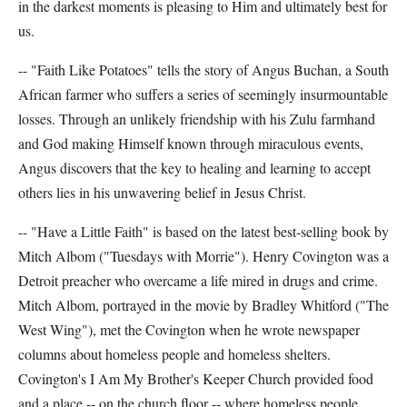
in the darkest moments is pleasing to Him and ultimately best for
us.
-- "Faith Like Potatoes" tells the story of Angus Buchan, a South
African farmer who suffers a series of seemingly insurmountable
losses. Through an unlikely friendship with his Zulu farmhand
and God making Himself known through miraculous events,
Angus discovers that the key to healing and learning to accept
others lies in his unwavering belief in Jesus Christ.
-- "Have a Little Faith" is based on the latest best-selling book by
Mitch Albom ("Tuesdays with Morrie"). Henry Covington was a
Detroit preacher who overcame a life mired in drugs and crime.
Mitch Albom, portrayed in the movie by Bradley Whitford ("The
West Wing"), met the Covington when he wrote newspaper
columns about homeless people and homeless shelters.
Covington's I Am My Brother's Keeper Church provided food
and a place -- on the church floor -- where homeless people