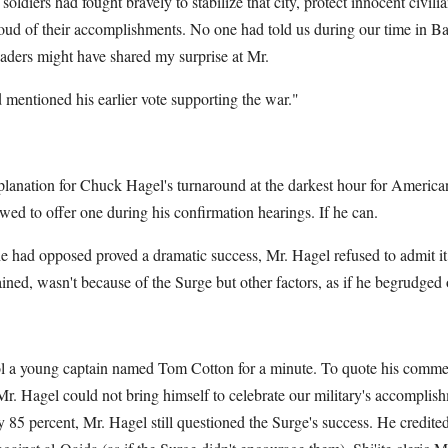
oldiers had fought bravely to stabilize that city, protect innocent civili
oud of their accomplishments. No one had told us during our time in 
eaders might have shared my surprise at Mr.
 mentioned his earlier vote supporting the war."
lanation for Chuck Hagel's turnaround at the darkest hour for American
owed to offer one during his confirmation hearings. If he can.
 had opposed proved a dramatic success, Mr. Hagel refused to admit i
ained, wasn't because of the Surge but other factors, as if he begrudged o
l a young captain named Tom Cotton for a minute. To quote his commen
. Hagel could not bring himself to celebrate our military's accomplish
y 85 percent, Mr. Hagel still questioned the Surge's success. He credi