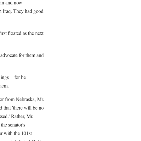
ain and now
 Iraq. They had good
st floated as the next
 advocate for them and
ings -- for he
them.
tor from Nebraska, Mr.
that 'there will be no
ssed.' Rather, Mr.
the senator's
r with the 101st