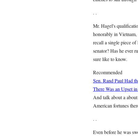
. .
Mr. Hagel's qualificati
honorably in Vietnam, 
recall a single piece of
senator? Has he ever ru
sure like to know.
Recommended
Sen. Rand Paul Had the
There Was an Upset in
And talk about a about 
American fortunes ther
. .
Even before he was sw