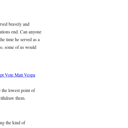
erved bravely and
cations end. Can anyone
 the time he served as a
 so, some of us would
mpt Vote
Matt Vespa
 the lowest point of
withdraw them.
ng the kind of