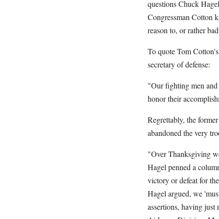
questions Chuck Hagel'
Congressman Cotton kn
reason to, or rather bad
To quote Tom Cotton's 
secretary of defense:
"Our fighting men and 
honor their accomplish
Regrettably, the former
abandoned the very tro
"Over Thanksgiving wee
Hagel penned a column f
victory or defeat for th
Hagel argued, we 'must
assertions, having just