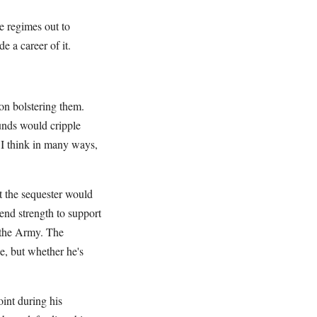
e regimes out to
e a career of it.
on bolstering them.
unds would cripple
I think in many ways,
t the sequester would
end strength to support
r the Army. The
se, but whether he's
int during his