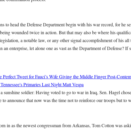
ons to head the Defense Department begin with his war record, for he s
being wounded twice in action. But that may also be where his qualifi
 legislation, a notable law, or any other signal accomplishment of his all
n an enterprise, let alone one as vast as the Department of Defense? If
 Perfect Tweet for Fauci’s Wife Giving the Middle Finger Post-Conte
 Tennessee's Primaries Last Night
Matt Vespa
a sunshine soldier: Having voted to go to war in Iraq, Sen. Hagel chose
e to announce that now was the time not to reinforce our troops but to 
orn in as the newest congressman from Arkansas, Tom Cotton was aski