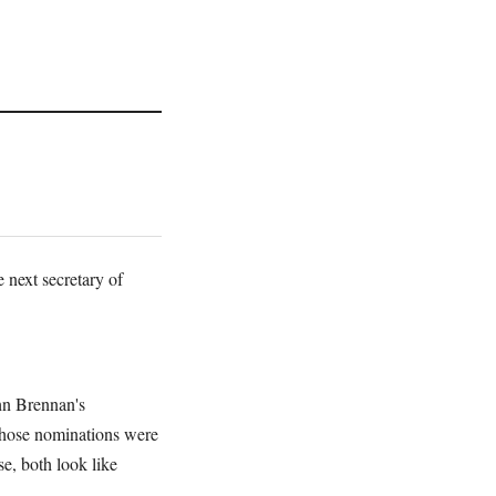
 next secretary of
ohn Brennan's
those nominations were
e, both look like