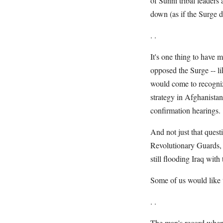
of Sunni tribal leaders 
down (as if the Surge d
. .
It's one thing to have 
opposed the Surge -- 
would come to recogniz
strategy in Afghanista
confirmation hearings.
And not just that quest
Revolutionary Guards, I
still flooding Iraq wit
Some of us would like t
. .
The man's record when i