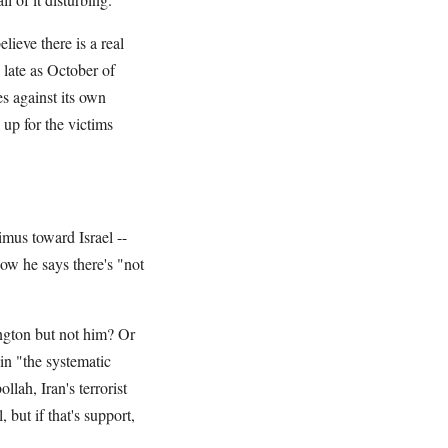
ieve there is a real
 late as October of
es against its own
 up for the victims
imus toward Israel --
now he says there's "not
ngton but not him? Or
in "the systematic
lah, Iran's terrorist
but if that's support,