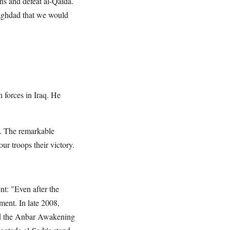
ans and defeat al-Qaida.
Baghdad that we would
 forces in Iraq. He
t. The remarkable
ur troops their victory.
t: "Even after the
ment. In late 2008,
ted the Anbar Awakening