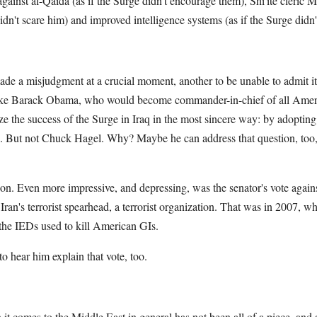
against al-Qaida (as if the Surge didn't encourage them), Shi'ite cleric 
idn't scare him) and improved intelligence systems (as if the Surge didn
made a misjudgment at a crucial moment, another to be unable to admit i
like Barack Obama, who would become commander-in-chief of all Ameri
e the success of the Surge in Iraq in the most sincere way: by adopti
n. But not Chuck Hagel. Why? Maybe he can address that question, too,
ion. Even more impressive, and depressing, was the senator's vote again
ran's terrorist spearhead, a terrorist organization. That was in 2007, 
h the IEDs used to kill American GIs.
o hear him explain that vote, too.
t comes to the Middle East in general has not been all of a piece, and al