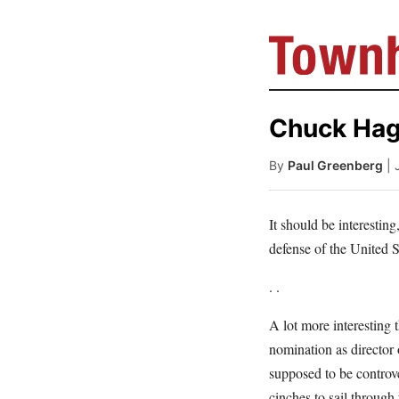
Chuck Hage
By
Paul Greenberg
| 
It should be interestin
defense of the United S
. .
A lot more interesting 
nomination as director
supposed to be controve
cinches to sail through