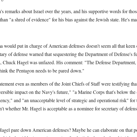
 remarks about Israel over the years, and his supportive words for thos
 than "a shred of evidence" for his bias against the Jewish state. He's mad
ould put in charge of American defenses doesn't seem all that keen 
tary of defense warned that sequestering the Department of Defense's f
s, Chuck Hagel was unfazed. His comment: "The Defense Department, 
 think the Pentagon needs to be pared down."
tement even as members of the Joint Chiefs of Staff were testifying tha
versible impact on the Navy's future," "a Marine Corps that's below the 
ncy," and "an unacceptable level of strategic and operational risk" fo
isn't whether Mr. Hagel is acceptable as a nominee for secretary of defen
agel pare down American defenses? Maybe he can elaborate on that po