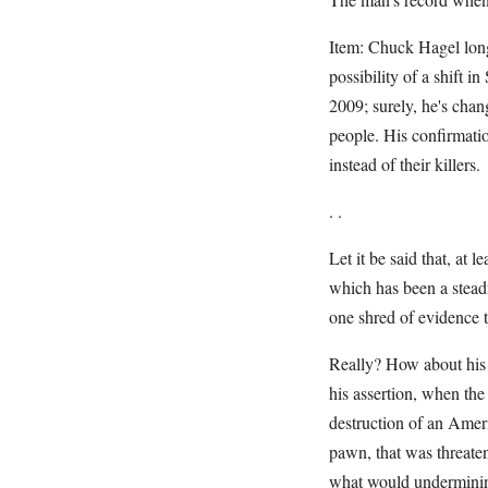
Item: Chuck Hagel long 
possibility of a shift i
2009; surely, he's chan
people. His confirmatio
instead of their killers.
. .
Let it be said that, at
which has been a steadf
one shred of evidence th
Really? How about his 
his assertion, when the
destruction of an Ameri
pawn, that was threaten
what would underminin