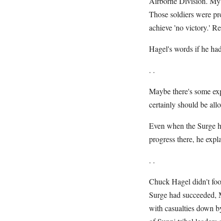
Airborne Division. My s
Those soldiers were pr
achieve 'no victory.' R
Hagel's words if he had
. .
Maybe there's some exp
certainly should be all
Even when the Surge he
progress there, he expl
. .
Chuck Hagel didn't foo
Surge had succeeded, Mr
with casualties down b