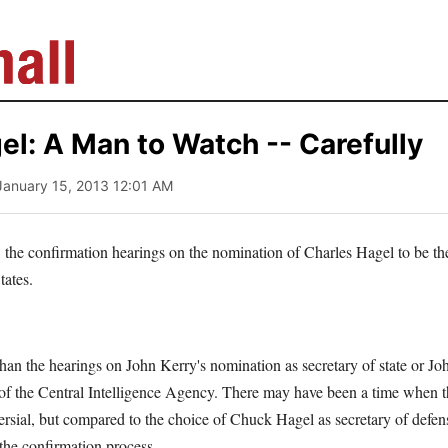
l: A Man to Watch -- Carefully
January 15, 2013 12:01 AM
g, the confirmation hearings on the nomination of Charles Hagel to be the
tates.
than the hearings on John Kerry's nomination as secretary of state or J
 of the Central Intelligence Agency. There may have been a time when 
rsial, but compared to the choice of Chuck Hagel as secretary of defens
 the confirmation process.