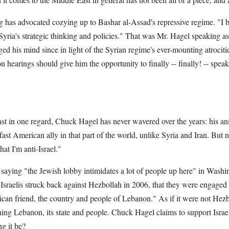
has advocated cozying up to Bashar al-Assad's repressive regime. "I bel
n Syria's strategic thinking and policies." That was Mr. Hagel speaking as
ged his mind since in light of the Syrian regime's ever-mounting atrociti
n hearings should give him the opportunity to finally -- finally! -- speak
 least in one regard, Chuck Hagel has never wavered over the years: his an
ast American ally in that part of the world, unlike Syria and Iran. But 
at I'm anti-Israel."
saying "the Jewish lobby intimidates a lot of people up here" in Washi
 Israelis struck back against Hezbollah in 2006, that they were engaged 
can friend, the country and people of Lebanon." As if it were not Hezbol
ing Lebanon, its state and people. Chuck Hagel claims to support Israel, 
g it be?