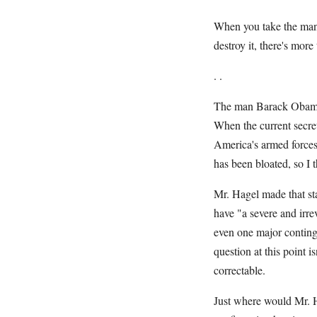
When you take the man's
destroy it, there's more
. .
The man Barack Obama w
When the current secre
America's armed force
has been bloated, so I
Mr. Hagel made that sta
have "a severe and irre
even one major continge
question at this point 
correctable.
Just where would Mr. H