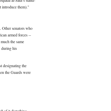
Moqtada al-Sadr's stand-
't introduce them)."
t. Other senators who
can armed forces --
ng much the same
 during his
st designating the
when the Guards were
l of it disturbing.