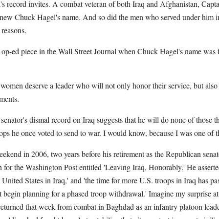
s record invites. A combat veteran of both Iraq and Afghanistan, Capt
ew Chuck Hagel's name. And so did the men who served under him in
 reasons.
op-ed piece in the Wall Street Journal when Chuck Hagel's name was fir
women deserve a leader who will not only honor their service, but also
ments.
 senator's dismal record on Iraq suggests that he will do none of those th
ops he once voted to send to war. I would know, because I was one of 
kend in 2006, two years before his retirement as the Republican sena
or the Washington Post entitled 'Leaving Iraq, Honorably.' He asserted 
e United States in Iraq,' and 'the time for more U.S. troops in Iraq has pa
 begin planning for a phased troop withdrawal.' Imagine my surprise at 
 returned that week from combat in Baghdad as an infantry platoon leade