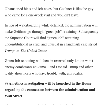
Obama tried hints and left notes, but Geithner is like the guy
who came for a one-week visit and wouldn’t leave.
In lieu of waterboarding while detained, the administration will
make Geithner go through “green job” retraining. Subsequently
the Supreme Court will find “green job” retraining
unconstitutional as cruel and unusual in a landmark case styled
Trump vs. The United States
.
Green Job retraining will then be reserved only for the worst
enemy combatants at Gitmo…and Donald Trump and other
reality show hosts who have trouble with, um, reality.
9)
An ethics investigation will be launched in the House
regarding the connection between the administration and
Wall Street