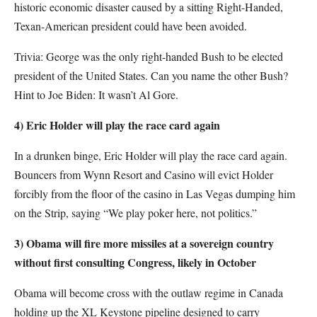
historic economic disaster caused by a sitting Right-Handed,
Texan-American president could have been avoided.
Trivia: George was the only right-handed Bush to be elected
president of the United States. Can you name the other Bush?
Hint to Joe Biden: It wasn’t Al Gore.
4) Eric Holder will play the race card again
In a drunken binge, Eric Holder will play the race card again.
Bouncers from Wynn Resort and Casino will evict Holder
forcibly from the floor of the casino in Las Vegas dumping him
on the Strip, saying “We play poker here, not politics.”
3) Obama will fire more missiles at a sovereign country
without first consulting Congress, likely in October
Obama will become cross with the outlaw regime in Canada
holding up the XL Keystone pipeline designed to carry