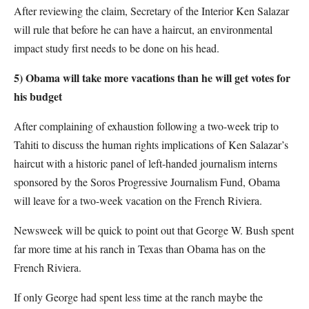
After reviewing the claim, Secretary of the Interior Ken Salazar
will rule that before he can have a haircut, an environmental
impact study first needs to be done on his head.
5) Obama will take more vacations than he will get votes for
his budget
After complaining of exhaustion following a two-week trip to
Tahiti to discuss the human rights implications of Ken Salazar’s
haircut with a historic panel of left-handed journalism interns
sponsored by the Soros Progressive Journalism Fund, Obama
will leave for a two-week vacation on the French Riviera.
Newsweek will be quick to point out that George W. Bush spent
far more time at his ranch in Texas than Obama has on the
French Riviera.
If only George had spent less time at the ranch maybe the