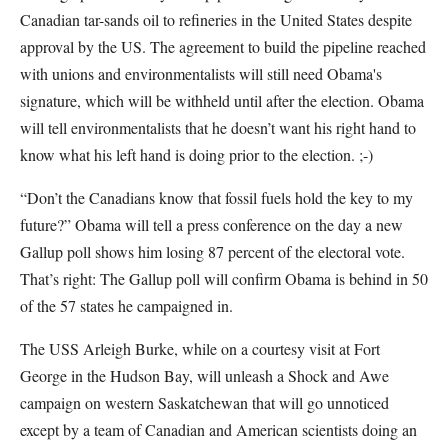
Canadian tar-sands oil to refineries in the United States despite
approval by the US. The agreement to build the pipeline reached
with unions and environmentalists will still need Obama's
signature, which will be withheld until after the election. Obama
will tell environmentalists that he doesn’t want his right hand to
know what his left hand is doing prior to the election. ;-)
“Don’t the Canadians know that fossil fuels hold the key to my
future?” Obama will tell a press conference on the day a new
Gallup poll shows him losing 87 percent of the electoral vote.
That’s right: The Gallup poll will confirm Obama is behind in 50
of the 57 states he campaigned in.
The USS Arleigh Burke, while on a courtesy visit at Fort
George in the Hudson Bay, will unleash a Shock and Awe
campaign on western Saskatchewan that will go unnoticed
except by a team of Canadian and American scientists doing an