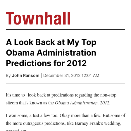
A Look Back at My Top
Obama Administration
Predictions for 2012
By
John Ransom
| December 31, 2012 12:01 AM
It's time to look back at predications regarding the non-stop
sitcom that's known as the
Obama Administration, 2012.
I won some, a lost a few too. Okay more than a few. But some of
the more outrageous predictions, like Barney Frank's wedding,
panned out.