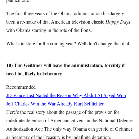
The first three years of the Obama administration has largely
been a re-make of that American television classic
Happy Days
with Obama starring in the role of the Fonz.
What's in store for the coming year? Well don't change that dial.
10) Tim Geithner will leave the administration, forcibly if
need be, likely in February
Recommended
JD Vance Just Nailed the Reason Why Abdul Al-Sayed Won
Jeff Charles
Win the War Already
Kurt Schlichter
Here’s the real story about the passage of the provision for
indefinite detention of American citizens in the National Defense
Authorization Act: The only way Obama can get rid of Geithner
as Secretary of the Treasury is by indefinite detention.