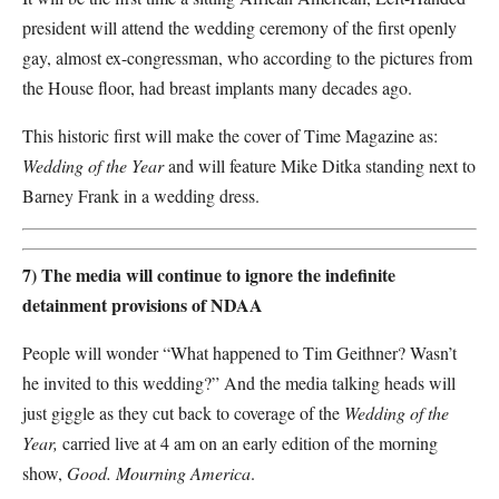
president will attend the wedding ceremony of the first openly
gay, almost ex-congressman, who according to the pictures from
the House floor, had breast implants many decades ago.
This historic first will make the cover of Time Magazine as:
Wedding of the Year
and will feature Mike Ditka standing next to
Barney Frank in a wedding dress.
7) The media will continue to ignore the indefinite
detainment provisions of NDAA
People will wonder “What happened to Tim Geithner? Wasn’t
he invited to this wedding?” And the media talking heads will
just giggle as they cut back to coverage of the
Wedding of the
Year,
carried live at 4 am on an early edition of the morning
show,
Good. Mourning America
.