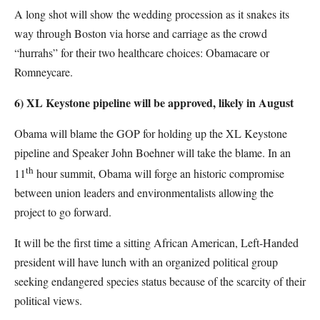
A long shot will show the wedding procession as it snakes its
way through Boston via horse and carriage as the crowd
“hurrahs” for their two healthcare choices: Obamacare or
Romneycare.
6) XL Keystone pipeline will be approved, likely in August
Obama will blame the GOP for holding up the XL Keystone
pipeline and Speaker John Boehner will take the blame. In an
th
11
hour summit, Obama will forge an historic compromise
between union leaders and environmentalists allowing the
project to go forward.
It will be the first time a sitting African American, Left-Handed
president will have lunch with an organized political group
seeking endangered species status because of the scarcity of their
political views.