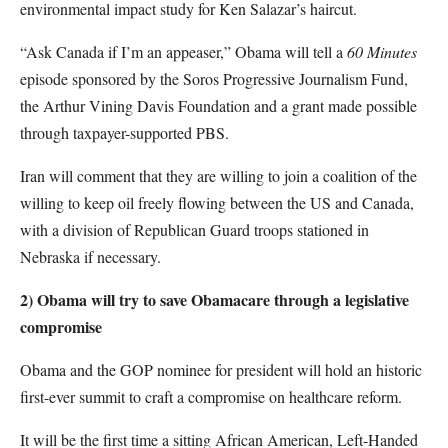
environmental impact study for Ken Salazar’s haircut.
“Ask Canada if I’m an appeaser,” Obama will tell a
60 Minutes
episode sponsored by the Soros Progressive Journalism Fund,
the Arthur Vining Davis Foundation and a grant made possible
through taxpayer-supported PBS.
Iran will comment that they are willing to join a coalition of the
willing to keep oil freely flowing between the US and Canada,
with a division of Republican Guard troops stationed in
Nebraska if necessary.
2) Obama will try to save Obamacare through a legislative
compromise
Obama and the GOP nominee for president will hold an historic
first-ever summit to craft a compromise on healthcare reform.
It will be the first time a sitting African American, Left-Handed