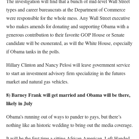
The investigation will find that a bunch of mid-level Wall Street
types and career bureaucrats at the Department of Commerce
were responsible for the whole mess. Any Wall Street executive
who makes amends for donating and supporting Obama with a
generous contribution to their favorite GOP House or Senate
candidate will be exonerated, as will the White House, especially
if Obama tanks in the polls.
Hillary Clinton and Nancy Pelosi will leave government service
to start an investment advisory firm specializing in the futures
market and natural gas vehicles.
8) Barney Frank will get married and Obama will be there,
likely in July
Obama’s running out of ways to pander to gays, but there’s
nothing like an historic wedding to bring out the media coverage.
It will be the first time a sitting African American, Left-Handed