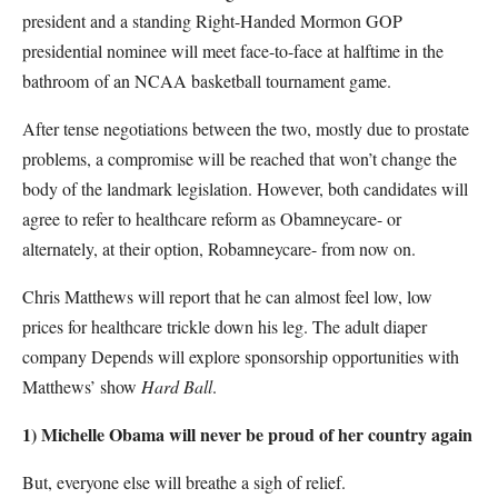
president and a standing Right-Handed Mormon GOP
presidential nominee will meet face-to-face at halftime in the
bathroom of an NCAA basketball tournament game.
After tense negotiations between the two, mostly due to prostate
problems, a compromise will be reached that won’t change the
body of the landmark legislation. However, both candidates will
agree to refer to healthcare reform as Obamneycare- or
alternately, at their option, Robamneycare- from now on.
Chris Matthews will report that he can almost feel low, low
prices for healthcare trickle down his leg. The adult diaper
company Depends will explore sponsorship opportunities with
Matthews’ show
Hard Ball
.
1) Michelle Obama will never be proud of her country again
But, everyone else will breathe a sigh of relief.