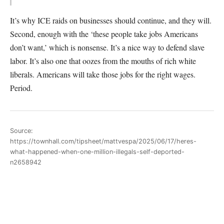
It’s why ICE raids on businesses should continue, and they will.
Second, enough with the ‘these people take jobs Americans
don’t want,’ which is nonsense. It’s a nice way to defend slave
labor. It’s also one that oozes from the mouths of rich white
liberals. Americans will take those jobs for the right wages.
Period.
Source:
https://townhall.com/tipsheet/mattvespa/2025/06/17/heres-
what-happened-when-one-million-illegals-self-deported-
n2658942