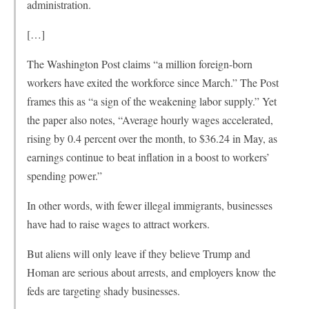
administration.
[…]
The Washington Post claims “a million foreign-born
workers have exited the workforce since March.” The Post
frames this as “a sign of the weakening labor supply.” Yet
the paper also notes, “Average hourly wages accelerated,
rising by 0.4 percent over the month, to $36.24 in May, as
earnings continue to beat inflation in a boost to workers’
spending power.”
In other words, with fewer illegal immigrants, businesses
have had to raise wages to attract workers.
But aliens will only leave if they believe Trump and
Homan are serious about arrests, and employers know the
feds are targeting shady businesses.