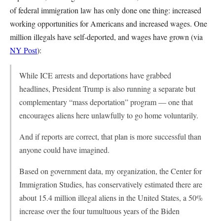
of federal immigration law has only done one thing: increased
working opportunities for Americans and increased wages. One
million illegals have self-deported, and wages have grown (via
NY Post
):
While ICE arrests and deportations have grabbed
headlines, President Trump is also running a separate but
complementary “mass deportation” program — one that
encourages aliens here unlawfully to go home voluntarily.
And if reports are correct, that plan is more successful than
anyone could have imagined.
Based on government data, my organization, the Center for
Immigration Studies, has conservatively estimated there are
about 15.4 million illegal aliens in the United States, a 50%
increase over the four tumultuous years of the Biden