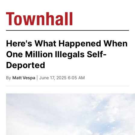
Here's What Happened When
One Million Illegals Self-
Deported
By
Matt Vespa
| June 17, 2025 6:05 AM