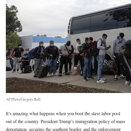
AP Photo/Gregory Bull
It’s amazing what happens when you boot the slave labor pool
out of the country. President Trump’s immigration policy of mass
deportation, securing the southern border, and the enforcement