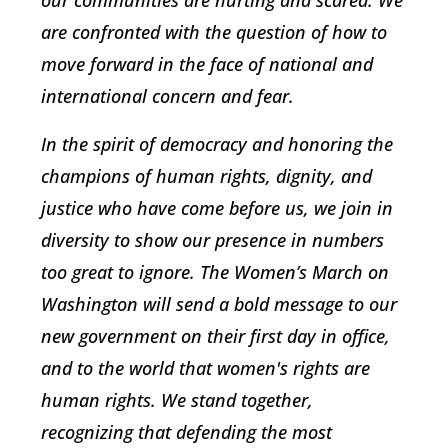
are confronted with the question of how to
move forward in the face of national and
international concern and fear.
In the spirit of democracy and honoring the
champions of human rights, dignity, and
justice who have come before us, we join in
diversity to show our presence in numbers
too great to ignore. The Women’s March on
Washington will send a bold message to our
new government on their first day in office,
and to the world that women's rights are
human rights. We stand together,
recognizing that defending the most