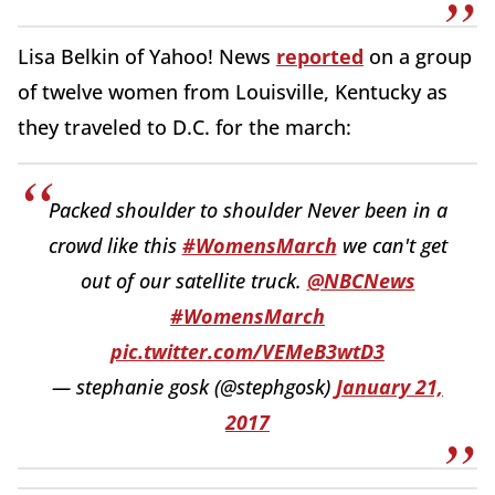
Lisa Belkin of Yahoo! News
reported
on a group
of twelve women from Louisville, Kentucky as
they traveled to D.C. for the march:
Packed shoulder to shoulder Never been in a
crowd like this
#WomensMarch
we can't get
out of our satellite truck.
@NBCNews
#WomensMarch
pic.twitter.com/VEMeB3wtD3
— stephanie gosk (@stephgosk)
January 21,
2017