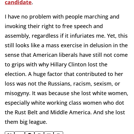
candidate
.
I have no problem with people marching and
invoking their right to free speech and
assembly, regardless if it infuriates me. Yet, this
still looks like a mass exercise in delusion in the
sense that American liberals have still not come
to grips with why Hillary Clinton lost the
election. A huge factor that contributed to her
loss was not the Russians, racism, sexism, or
misogyny. It was because she lost white women,
especially white working class women who dot
the Rust Belt and Middle America. And she lost
them big league.