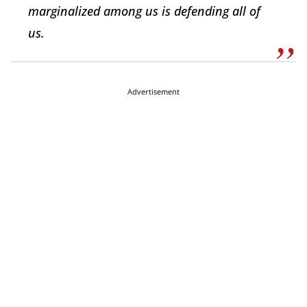
marginalized among us is defending all of
us.
Advertisement