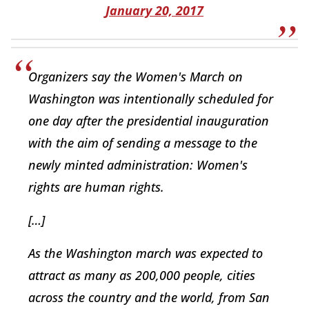
January 20, 2017
Organizers say the Women's March on
Washington was intentionally scheduled for
one day after the presidential inauguration
with the aim of sending a message to the
newly minted administration: Women's
rights are human rights.
[…]
As the Washington march was expected to
attract as many as 200,000 people, cities
across the country and the world, from San