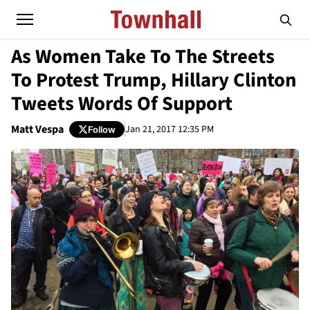
As Women Take To The Streets
To Protest Trump, Hillary Clinton
Tweets Words Of Support
Matt Vespa
Jan 21, 2017 12:35 PM
Follow