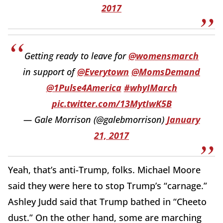
2017
Getting ready to leave for
@womensmarch
in support of
@Everytown
@MomsDemand
@1Pulse4America
#whyIMarch
pic.twitter.com/13MytIwK5B
— Gale Morrison (@galebmorrison)
January
21, 2017
Yeah, that’s anti-Trump, folks. Michael Moore
said they were here to stop Trump’s “carnage.”
Ashley Judd said that Trump bathed in “Cheeto
dust.” On the other hand, some are marching