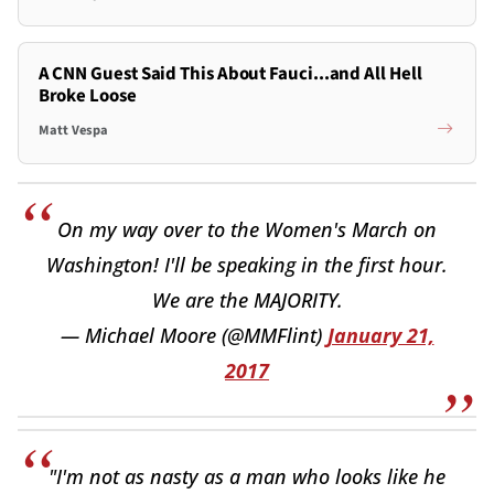
A CNN Guest Said This About Fauci...and All Hell
Broke Loose
Matt Vespa
On my way over to the Women's March on
Washington! I'll be speaking in the first hour.
We are the MAJORITY.
— Michael Moore (@MMFlint)
January 21,
2017
"I'm not as nasty as a man who looks like he