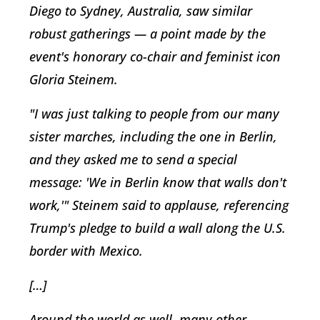
Diego to Sydney, Australia, saw similar
robust gatherings — a point made by the
event's honorary co-chair and feminist icon
Gloria Steinem.
"I was just talking to people from our many
sister marches, including the one in Berlin,
and they asked me to send a special
message: 'We in Berlin know that walls don't
work,'" Steinem said to applause, referencing
Trump's pledge to build a wall along the U.S.
border with Mexico.
[…]
Around the world as well, many other