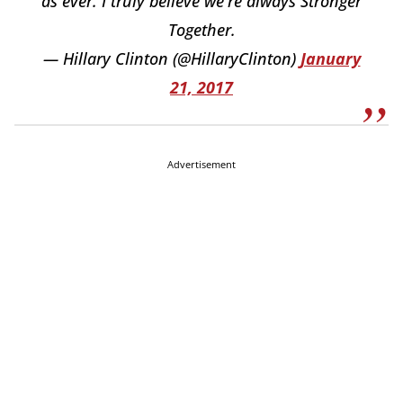
as ever. I truly believe we're always Stronger
Together.
— Hillary Clinton (@HillaryClinton)
January
21, 2017
Advertisement