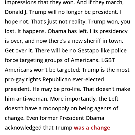
impressions that they won. And if they march,
Donald J. Trump will no longer be president. I
hope not. That’s just not reality. Trump won, you
lost. It happens. Obama has left. His presidency
is over, and now there’s a new sheriff in town.
Get over it. There will be no Gestapo-like police
force targeting groups of Americans. LGBT
Americans won’t be targeted; Trump is the most
pro-gay rights Republican ever-elected
president. He may be pro-life. That doesn’t make
him anti-woman. More importantly, the Left
doesn’t have a monopoly on being agents of
change. Even former President Obama
acknowledged that Trump
was a change