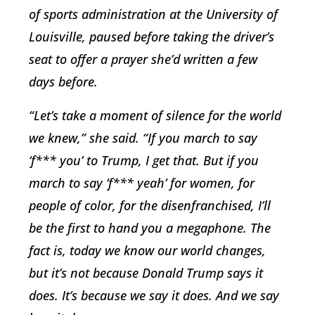
of sports administration at the University of
Louisville, paused before taking the driver’s
seat to offer a prayer she’d written a few
days before.
“Let’s take a moment of silence for the world
we knew,” she said. “If you march to say
‘f*** you’ to Trump, I get that. But if you
march to say ‘f*** yeah’ for women, for
people of color, for the disenfranchised, I’ll
be the first to hand you a megaphone. The
fact is, today we know our world changes,
but it’s not because Donald Trump says it
does. It’s because
we
say it does. And we say