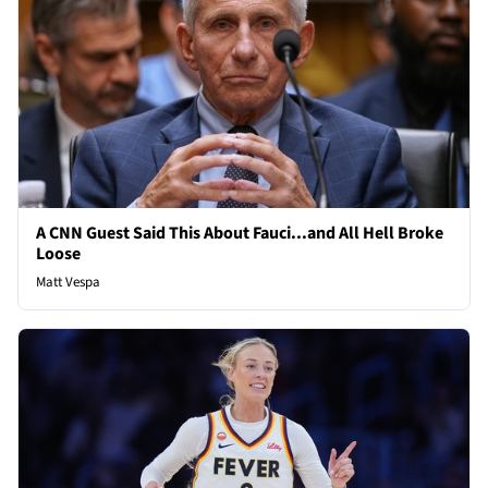
A CNN Guest Said This About Fauci...and All Hell Broke
Loose
Matt Vespa