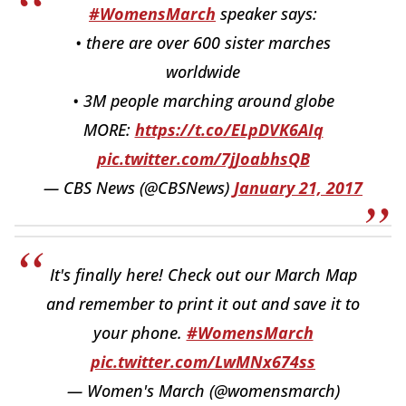
#WomensMarch
speaker says:
• there are over 600 sister marches
worldwide
• 3M people marching around globe
MORE:
https://t.co/ELpDVK6AIq
pic.twitter.com/7jJoabhsQB
— CBS News (@CBSNews)
January 21, 2017
It's finally here! Check out our March Map
and remember to print it out and save it to
your phone.
#WomensMarch
pic.twitter.com/LwMNx674ss
— Women's March (@womensmarch)