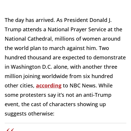
The day has arrived. As President Donald J.
Trump attends a National Prayer Service at the
National Cathedral, millions of women around
the world plan to march against him. Two
hundred thousand are expected to demonstrate
in Washington D.C. alone, with another three
million joining worldwide from six hundred
other cities,
according
to NBC News. While
some protesters say it’s not an anti-Trump
event, the cast of characters showing up
suggests otherwise: