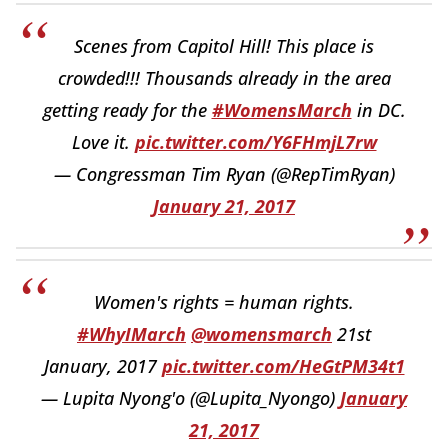
Scenes from Capitol Hill! This place is
crowded!!! Thousands already in the area
getting ready for the
#WomensMarch
in DC.
Love it.
pic.twitter.com/Y6FHmjL7rw
— Congressman Tim Ryan (@RepTimRyan)
January 21, 2017
Women's rights = human rights.
#WhyIMarch
@womensmarch
21st
January, 2017
pic.twitter.com/HeGtPM34t1
— Lupita Nyong'o (@Lupita_Nyongo)
January
21, 2017