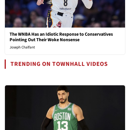
The WNBA Has an Idiotic Response to Conservatives
Pointing Out Their Woke Nonsense
Joseph Chalfant
TRENDING ON TOWNHALL VIDEOS