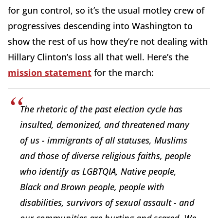
for gun control, so it’s the usual motley crew of
progressives descending into Washington to
show the rest of us how they’re not dealing with
Hillary Clinton’s loss all that well. Here’s the
mission statement
for the march:
The rhetoric of the past election cycle has
insulted, demonized, and threatened many
of us - immigrants of all statuses, Muslims
and those of diverse religious faiths, people
who identify as LGBTQIA, Native people,
Black and Brown people, people with
disabilities, survivors of sexual assault - and
our communities are hurting and scared. We