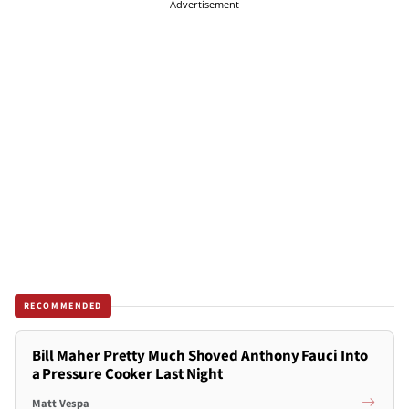
Advertisement
RECOMMENDED
Bill Maher Pretty Much Shoved Anthony Fauci Into
a Pressure Cooker Last Night
Matt Vespa