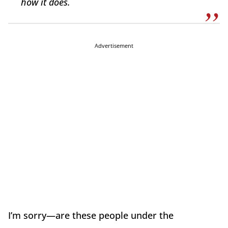
how it does.
Advertisement
I’m sorry—are these people under the