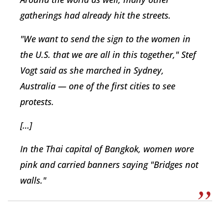
gatherings had already hit the streets.
"We want to send the sign to the women in
the U.S. that we are all in this together," Stef
Vogt said as she marched in Sydney,
Australia — one of the first cities to see
protests.
[…]
In the Thai capital of Bangkok, women wore
pink and carried banners saying "Bridges not
walls."