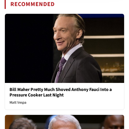
RECOMMENDED
Bill Maher Pretty Much Shoved Anthony Fauci Into a
Pressure Cooker Last Night
Matt Vespa