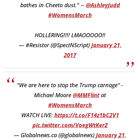
bathes in Cheeto dust." --
@AshleyJudd
#WomensMarch
HOLLERING!!!! LMAOOOOO!!
— #Resistor (@SpectNScript)
January 21,
2017
"We are here to stop the Trump carnage" -
Michael Moore
@MMFlint
at
#WomensMarch
WATCH LIVE:
https://t.co/F14z1bC2V1
pic.twitter.com/VoegWtKerZ
— Globalnews.ca (@globalnews)
January 21,