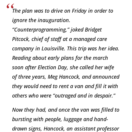
The plan was to drive on Friday in order to
ignore the inauguration.
“Counterprogramming,” joked Bridget
Pitcock, chief of staff at a managed care
company in Louisville. This trip was her idea.
Reading about early plans for the march
soon after Election Day, she called her wife
of three years, Meg Hancock, and announced
they would need to rent a van and fill it with
others who were “outraged and in despair.”
Now they had, and once the van was filled to
bursting with people, luggage and hand-
drawn signs, Hancock, an assistant professor