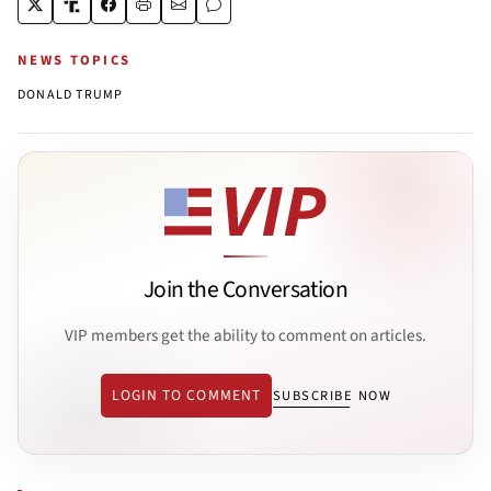
NEWS TOPICS
DONALD TRUMP
Join the Conversation
VIP members get the ability to comment on articles.
LOGIN TO COMMENT
SUBSCRIBE NOW