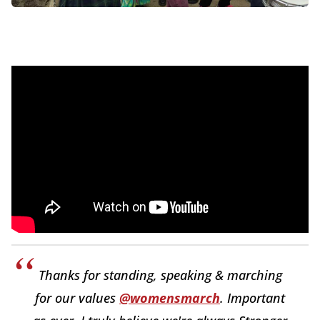
Thanks for standing, speaking & marching
for our values
@womensmarch
. Important