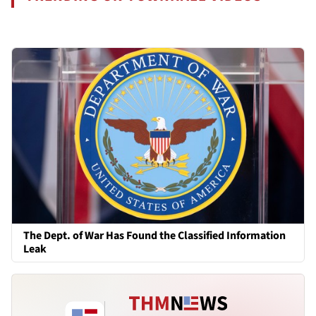
The Dept. of War Has Found the Classified Information
Leak