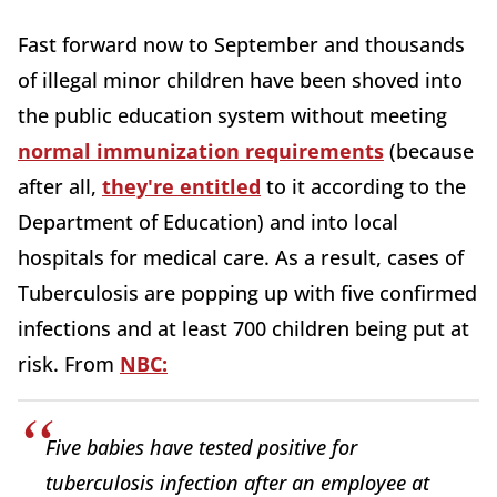
Fast forward now to September and thousands
of illegal minor children have been shoved into
the public education system without meeting
normal immunization requirements
(because
after all,
they're entitled
to it according to the
Department of Education) and into local
hospitals for medical care. As a result, cases of
Tuberculosis are popping up with five confirmed
infections and at least 700 children being put at
risk. From
NBC:
Five babies have tested positive for
tuberculosis infection after an employee at