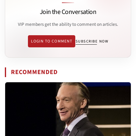
Join the Conversation
VIP members get the ability to comment on articles.
LOGIN TO COMMENT
SUBSCRIBE NOW
RECOMMENDED