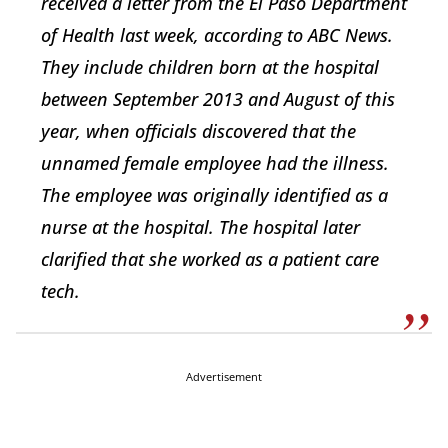
received a letter from the El Paso Department
of Health last week, according to ABC News.
They include children born at the hospital
between September 2013 and August of this
year, when officials discovered that the
unnamed female employee had the illness.
The employee was originally identified as a
nurse at the hospital. The hospital later
clarified that she worked as a patient care
tech.
Advertisement