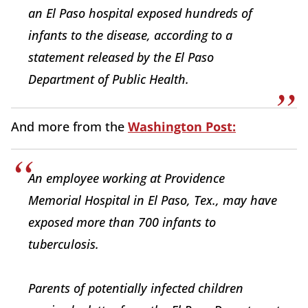
an El Paso hospital exposed hundreds of
infants to the disease, according to a
statement released by the El Paso
Department of Public Health.
And more from the
Washington Post:
An employee working at Providence
Memorial Hospital in El Paso, Tex., may have
exposed more than 700 infants to
tuberculosis.
Parents of potentially infected children