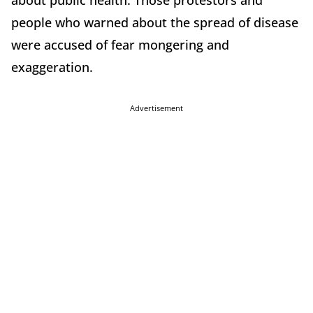
about public health. Those protestors and
people who warned about the spread of disease
were accused of fear mongering and
exaggeration.
Advertisement