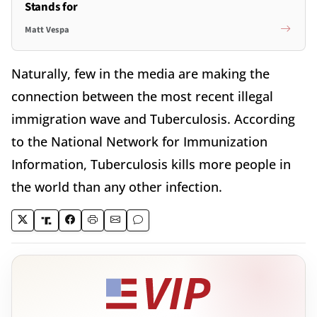
Stands for
Matt Vespa
Naturally, few in the media are making the
connection between the most recent illegal
immigration wave and Tuberculosis. According
to the National Network for Immunization
Information, Tuberculosis kills more people in
the world than any other infection.