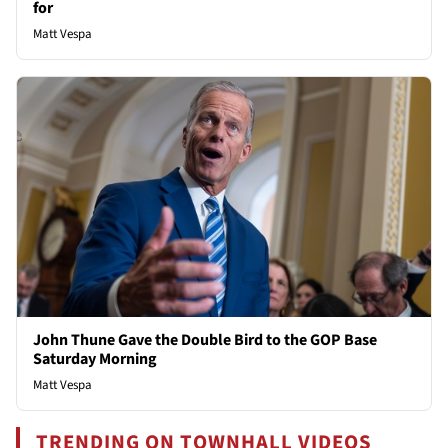
for
Matt Vespa
John Thune Gave the Double Bird to the GOP Base
Saturday Morning
Matt Vespa
TRENDING ON TOWNHALL VIDEOS