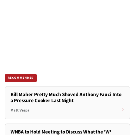
RECOMMENDED
Bill Maher Pretty Much Shoved Anthony Fauci Into
a Pressure Cooker Last Night
Matt Vespa
WNBA to Hold Meeting to Discuss What the 'W'