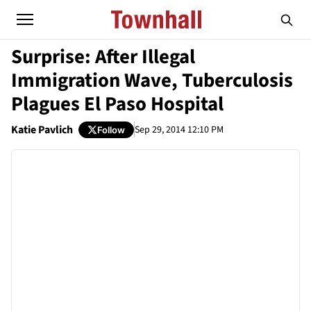
Surprise: After Illegal
Immigration Wave, Tuberculosis
Plagues El Paso Hospital
Katie Pavlich
Sep 29, 2014 12:10 PM
Follow