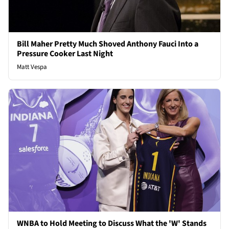
Bill Maher Pretty Much Shoved Anthony Fauci Into a
Pressure Cooker Last Night
Matt Vespa
WNBA to Hold Meeting to Discuss What the 'W' Stands