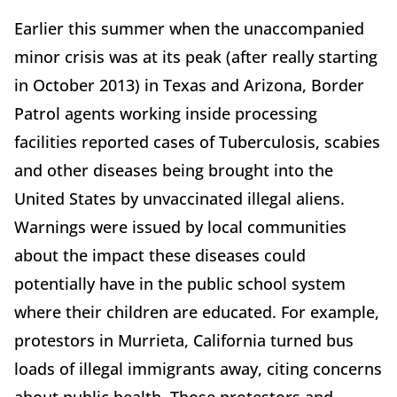
Earlier this summer when the unaccompanied
minor crisis was at its peak (after really starting
in October 2013) in Texas and Arizona, Border
Patrol agents working inside processing
facilities reported cases of Tuberculosis, scabies
and other diseases being brought into the
United States by unvaccinated illegal aliens.
Warnings were issued by local communities
about the impact these diseases could
potentially have in the public school system
where their children are educated. For example,
protestors in Murrieta, California turned bus
loads of illegal immigrants away, citing concerns