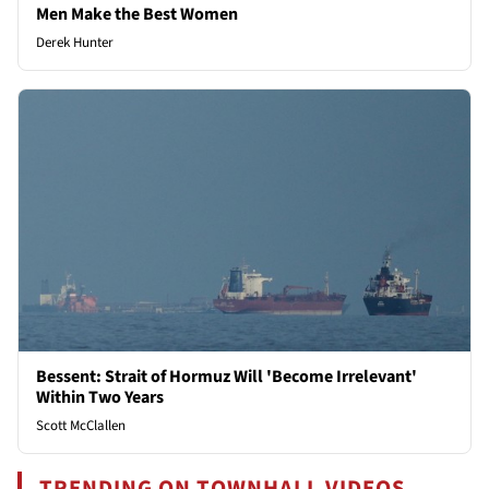
Men Make the Best Women
Derek Hunter
Bessent: Strait of Hormuz Will 'Become Irrelevant'
Within Two Years
Scott McClallen
TRENDING ON TOWNHALL VIDEOS