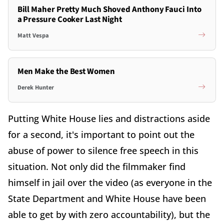
Bill Maher Pretty Much Shoved Anthony Fauci Into
a Pressure Cooker Last Night
Matt Vespa
Men Make the Best Women
Derek Hunter
Putting White House lies and distractions aside
for a second, it's important to point out the
abuse of power to silence free speech in this
situation. Not only did the filmmaker find
himself in jail over the video (as everyone in the
State Department and White House have been
able to get by with zero accountability), but the