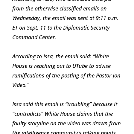
from the otherwise classified emails on
Wednesday, the email was sent at 9:11 p.m.
ET on Sept. 11 to the Diplomatic Security
Command Center.
According to Issa, the email said: “White
House is reaching out to UTube to advise
ramifications of the posting of the Pastor Jon
Video.”
Issa said this email is “troubling” because it
“contradicts” White House claims that the
faulty storyline on the video was drawn from
the intelligence community’s talking points.