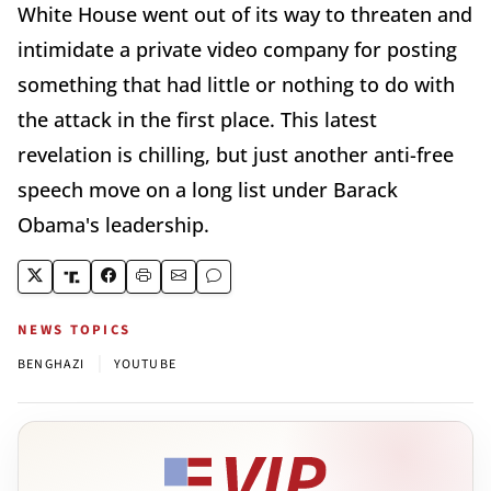
White House went out of its way to threaten and
intimidate a private video company for posting
something that had little or nothing to do with
the attack in the first place. This latest
revelation is chilling, but just another anti-free
speech move on a long list under Barack
Obama's leadership.
NEWS TOPICS
|
BENGHAZI
YOUTUBE