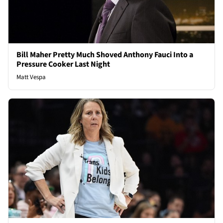
Bill Maher Pretty Much Shoved Anthony Fauci Into a
Pressure Cooker Last Night
Matt Vespa