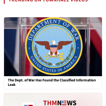
The Dept. of War Has Found the Classified Information
Leak