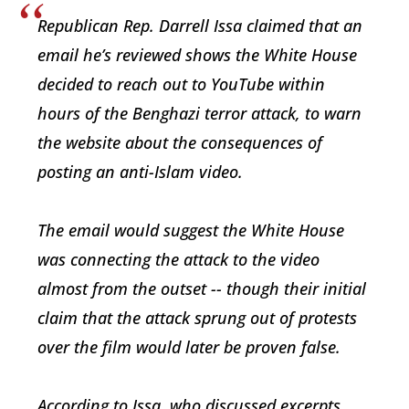
Republican Rep. Darrell Issa claimed that an
email he’s reviewed shows the White House
decided to reach out to YouTube within
hours of the Benghazi terror attack, to warn
the website about the consequences of
posting an anti-Islam video.
The email would suggest the White House
was connecting the attack to the video
almost from the outset -- though their initial
claim that the attack sprung out of protests
over the film would later be proven false.
According to Issa, who discussed excerpts