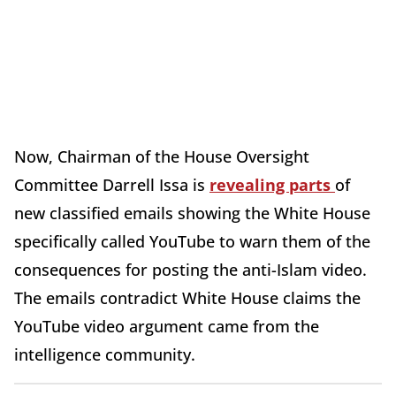
Now, Chairman of the House Oversight
Committee Darrell Issa is
revealing parts
of
new classified emails showing the White House
specifically called YouTube to warn them of the
consequences for posting the anti-Islam video.
The emails contradict White House claims the
YouTube video argument came from the
intelligence community.