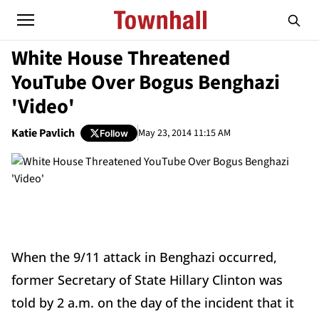
White House Threatened
YouTube Over Bogus Benghazi
'Video'
Katie Pavlich
May 23, 2014 11:15 AM
Follow
When the 9/11 attack in Benghazi occurred,
former Secretary of State Hillary Clinton was
told by 2 a.m. on the day of the incident that it