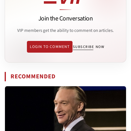
Join the Conversation
VIP members get the ability to comment on articles.
LOGIN TO COMMENT
SUBSCRIBE NOW
RECOMMENDED