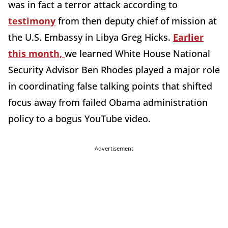
was in fact a terror attack according to
testimony
from then deputy chief of mission at
the U.S. Embassy in Libya Greg Hicks.
Earlier
this month,
we learned White House National
Security Advisor Ben Rhodes played a major role
in coordinating false talking points that shifted
focus away from failed Obama administration
policy to a bogus YouTube video.
Advertisement