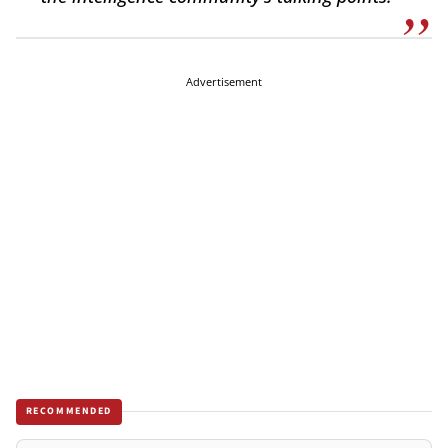
Advertisement
RECOMMENDED