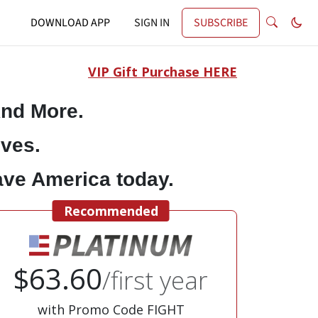
DOWNLOAD APP
SIGN IN
SUBSCRIBE