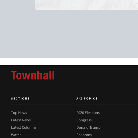
SECTIONS
A-Z TOPICS
Top News
2026 Elections
Latest News
Congress
Latest Columns
Donald Trump
Watch
Economy