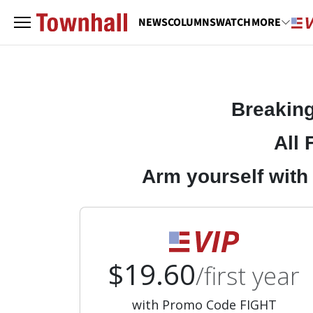
NEWS
COLUMNS
WATCH
MORE