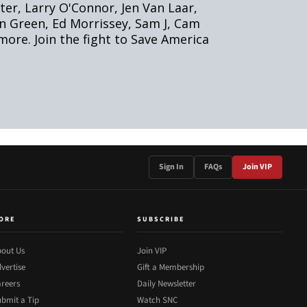
Sign In
FAQs
Join VIP
ORE
SUBSCRIBE
out Us
Join VIP
vertise
Gift a Membership
reers
Daily Newsletter
bmit a Tip
Watch SNC