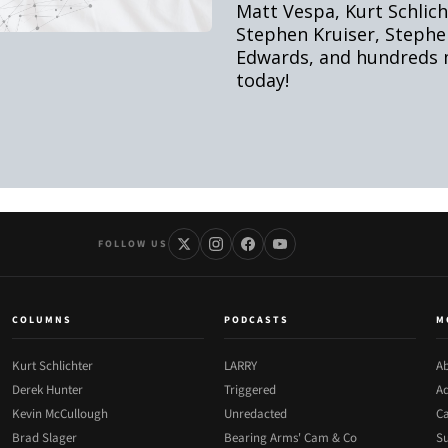
FOLLOW US
COLUMNS
PODCASTS
M
Kurt Schlichter
LARRY
Ab
Derek Hunter
Triggered
Ad
Kevin McCullough
Unredacted
Ca
Brad Slager
Bearing Arms' Cam & Co
Su