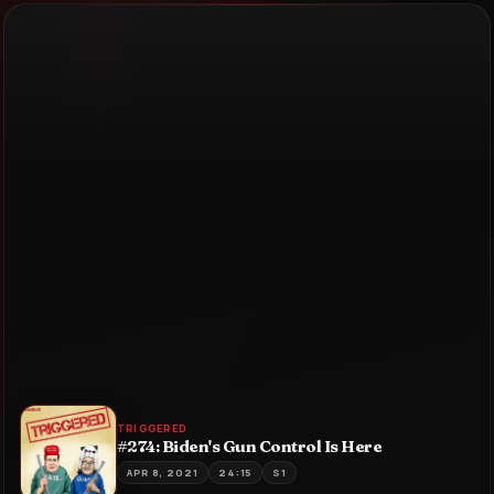
TRIGGERED
#274: Biden's Gun Control Is Here
APR 8, 2021
24:15
S1