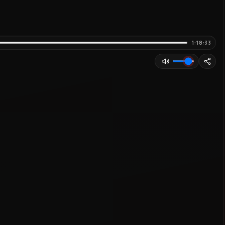
1:18:33
Adjust volume