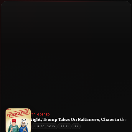
TRIGGERED
: Dem Debate Night, Trump Takes On Baltimore, Chaos in the 
JUL 30, 2019
33:31
S1