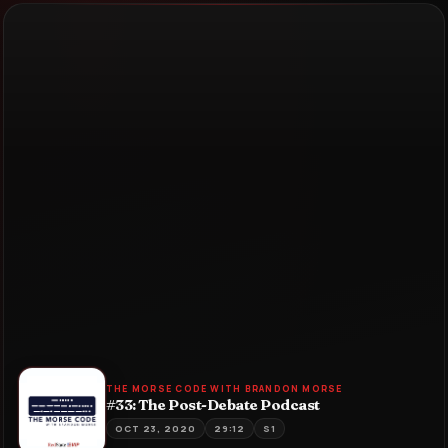
THE MORSE CODE WITH BRANDON MORSE
#33: The Post-Debate Podcast
OCT 23, 2020
29:12
S1