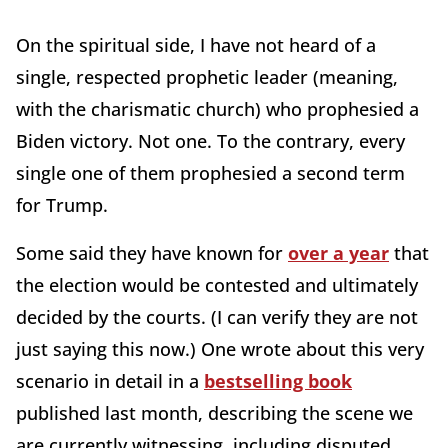
On the spiritual side, I have not heard of a
single, respected prophetic leader (meaning,
with the charismatic church) who prophesied a
Biden victory. Not one. To the contrary, every
single one of them prophesied a second term
for Trump.
Some said they have known for
over a year
that
the election would be contested and ultimately
decided by the courts. (I can verify they are not
just saying this now.) One wrote about this very
scenario in detail in a
bestselling book
published last month, describing the scene we
are currently witnessing, including disputed