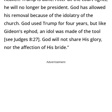
he will no longer be president. God has allowed
his removal because of the idolatry of the
church. God used Trump for four years, but like
Gideon's ephod, an idol was made of the tool
[see Judges 8:27]. God will not share His glory,
nor the affection of His bride.”
Advertisement