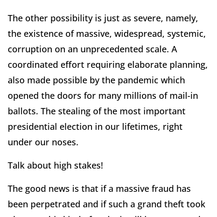
The other possibility is just as severe, namely,
the existence of massive, widespread, systemic,
corruption on an unprecedented scale. A
coordinated effort requiring elaborate planning,
also made possible by the pandemic which
opened the doors for many millions of mail-in
ballots. The stealing of the most important
presidential election in our lifetimes, right
under our noses.
Talk about high stakes!
The good news is that if a massive fraud has
been perpetrated and if such a grand theft took