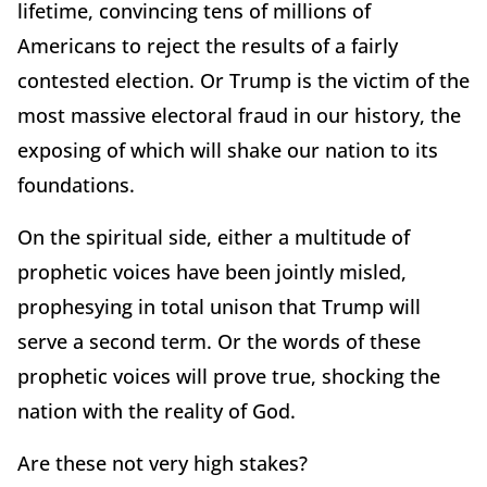
lifetime, convincing tens of millions of
Americans to reject the results of a fairly
contested election. Or Trump is the victim of the
most massive electoral fraud in our history, the
exposing of which will shake our nation to its
foundations.
On the spiritual side, either a multitude of
prophetic voices have been jointly misled,
prophesying in total unison that Trump will
serve a second term. Or the words of these
prophetic voices will prove true, shocking the
nation with the reality of God.
Are these not very high stakes?