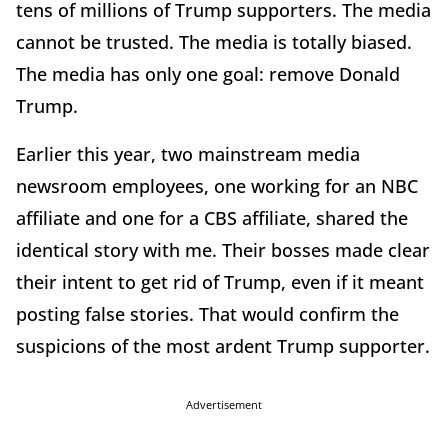
tens of millions of Trump supporters. The media
cannot be trusted. The media is totally biased.
The media has only one goal: remove Donald
Trump.
Earlier this year, two mainstream media
newsroom employees, one working for an NBC
affiliate and one for a CBS affiliate, shared the
identical story with me. Their bosses made clear
their intent to get rid of Trump, even if it meant
posting false stories. That would confirm the
suspicions of the most ardent Trump supporter.
Advertisement