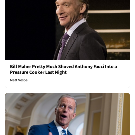
Bill Maher Pretty Much Shoved Anthony Fauci Into a
Pressure Cooker Last Night
Matt Vespa