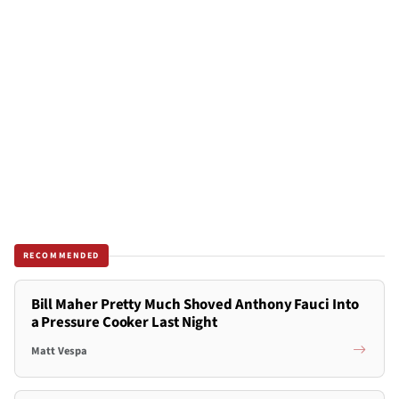
RECOMMENDED
Bill Maher Pretty Much Shoved Anthony Fauci Into
a Pressure Cooker Last Night
Matt Vespa