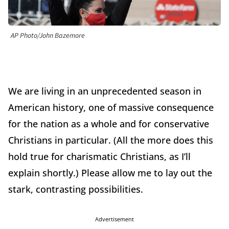
AP Photo/John Bazemore
We are living in an unprecedented season in
American history, one of massive consequence
for the nation as a whole and for conservative
Christians in particular. (All the more does this
hold true for charismatic Christians, as I’ll
explain shortly.) Please allow me to lay out the
stark, contrasting possibilities.
Advertisement