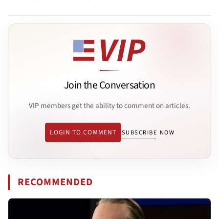
Join the Conversation
VIP members get the ability to comment on articles.
LOGIN TO COMMENT
SUBSCRIBE NOW
RECOMMENDED