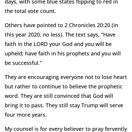
days, with some blue states flipping to red in
the total vote count.
Others have pointed to 2 Chronicles 20:20 (in
this year 2020, no less). The text says, “Have
faith in the LORD your God and you will be
upheld; have faith in his prophets and you will
be successful.”
They are encouraging everyone not to lose heart
but rather to continue to believe the prophetic
word. They are still convinced that God will
bring it to pass. They still stay Trump will serve
four more years.
My counsel is for every believer to pray fervently