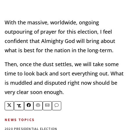
With the massive, worldwide, ongoing
outpouring of prayer for this election, I feel
confident that Almighty God will bring about
what is best for the nation in the long-term.
Then, once the dust settles, we will take some
time to look back and sort everything out. What
is muddled and disputed right now should be
very clear soon enough.
NEWS TOPICS
2020 PRESIDENTIAL ELECTION