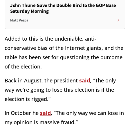
John Thune Gave the Double Bird to the GOP Base
Saturday Morning
Matt Vespa
Added to this is the undeniable, anti-
conservative bias of the Internet giants, and the
table has been set for questioning the outcome
of the election.
Back in August, the president
said
, “The only
way we're going to lose this election is if the
election is rigged.”
In October he
said
, “The only way we can lose in
my opinion is massive fraud.”