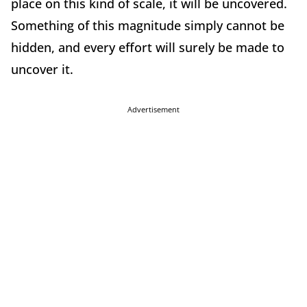
place on this kind of scale, it will be uncovered.
Something of this magnitude simply cannot be
hidden, and every effort will surely be made to
uncover it.
Advertisement