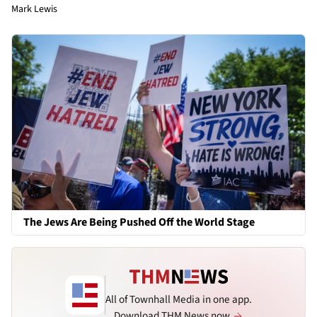
Mark Lewis
The Jews Are Being Pushed Off the World Stage
All of Townhall Media in one app.
Download THM News now