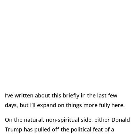
I’ve written about this briefly in the last few
days, but I’ll expand on things more fully here.
On the natural, non-spiritual side, either Donald
Trump has pulled off the political feat of a