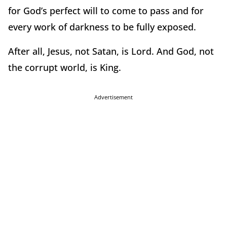
for God’s perfect will to come to pass and for
every work of darkness to be fully exposed.
After all, Jesus, not Satan, is Lord. And God, not
the corrupt world, is King.
Advertisement