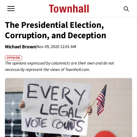
The Presidential Election,
Corruption, and Deception
Michael Brown
Nov 09, 2020 12:01 AM
OPINION
The opinions expressed by columnists are their own and do not
necessarily represent the views of Townhall.com.