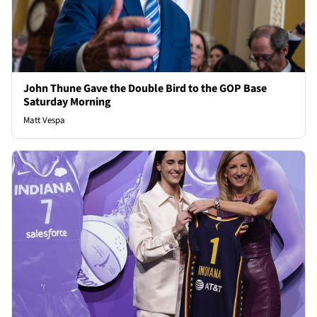
John Thune Gave the Double Bird to the GOP Base
Saturday Morning
Matt Vespa