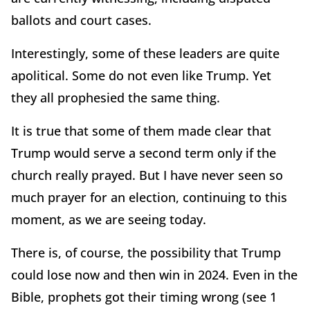
ballots and court cases.
Interestingly, some of these leaders are quite
apolitical. Some do not even like Trump. Yet
they all prophesied the same thing.
It is true that some of them made clear that
Trump would serve a second term only if the
church really prayed. But I have never seen so
much prayer for an election, continuing to this
moment, as we are seeing today.
There is, of course, the possibility that Trump
could lose now and then win in 2024. Even in the
Bible, prophets got their timing wrong (see 1