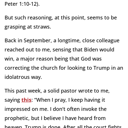
Peter 1:10-12).
But such reasoning, at this point, seems to be
grasping at straws.
Back in September, a longtime, close colleague
reached out to me, sensing that Biden would
win, a major reason being that God was
correcting the church for looking to Trump in an
idolatrous way.
This past week, a solid pastor wrote to me,
saying
this
: “When I pray, I keep having it
impressed on me. I don't often invoke the
prophetic, but I believe I have heard from
heaven. Trump is done. After all the court fights,