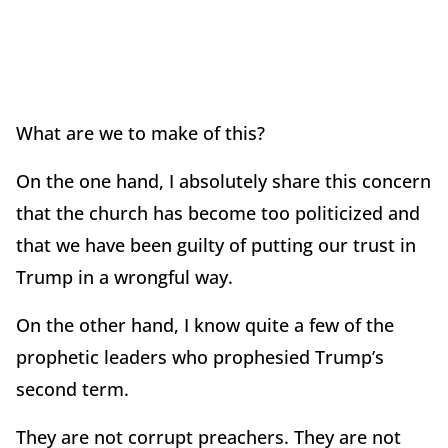
What are we to make of this?
On the one hand, I absolutely share this concern
that the church has become too politicized and
that we have been guilty of putting our trust in
Trump in a wrongful way.
On the other hand, I know quite a few of the
prophetic leaders who prophesied Trump’s
second term.
They are not corrupt preachers. They are not