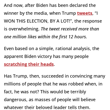
And now, after Biden has been declared the
winner by the media, when Trump
tweets
, “I
WON THIS ELECTION, BY A LOT!”, the response
is overwhelming.
The tweet received more than
one million likes within the first 12 hours.
Even based on a simple, rational analysis, the
apparent Biden victory has many people
scratching their heads
.
Has Trump, then, succeeded in convincing many
millions of people that he was robbed when, in
fact, he was not? This would be terribly
dangerous, as masses of people will believe
whatever their beloved leader tells them.