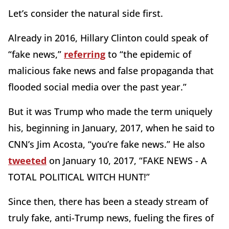
Let’s consider the natural side first.
Already in 2016, Hillary Clinton could speak of
“fake news,”
referring
to “the epidemic of
malicious fake news and false propaganda that
flooded social media over the past year.”
But it was Trump who made the term uniquely
his, beginning in January, 2017, when he said to
CNN’s Jim Acosta, “you’re fake news.” He also
tweeted
on January 10, 2017, “FAKE NEWS - A
TOTAL POLITICAL WITCH HUNT!”
Since then, there has been a steady stream of
truly fake, anti-Trump news, fueling the fires of