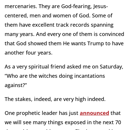
mercenaries. They are God-fearing, Jesus-
centered, men and women of God. Some of
them have excellent track records spanning
many years. And every one of them is convinced
that God showed them He wants Trump to have
another four years.
As a very spiritual friend asked me on Saturday,
“Who are the witches doing incantations
against?”
The stakes, indeed, are very high indeed.
One prophetic leader has just
announced
that
we will see many things exposed in the next 70