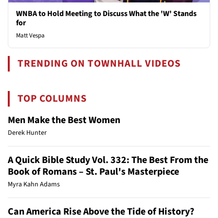
WNBA to Hold Meeting to Discuss What the 'W' Stands
for
Matt Vespa
TRENDING ON TOWNHALL VIDEOS
TOP COLUMNS
Men Make the Best Women
Derek Hunter
A Quick Bible Study Vol. 332: The Best From the
Book of Romans – St. Paul's Masterpiece
Myra Kahn Adams
Can America Rise Above the Tide of History?