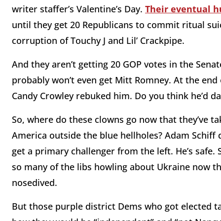
writer staffer’s Valentine’s Day.
Their eventual h
until they get 20 Republicans to commit ritual su
corruption of Touchy J and Lil’ Crackpipe.
And they aren’t getting 20 GOP votes in the Sena
probably won’t even get Mitt Romney. At the end o
Candy Crowley rebuked him. Do you think he’d da
So, where do these clowns go now that they’ve tak
America outside the blue hellholes? Adam Schiff do
get a primary challenger from the left. He’s safe
so many of the libs howling about Ukraine now th
nosedived.
But those purple district Dems who got elected t