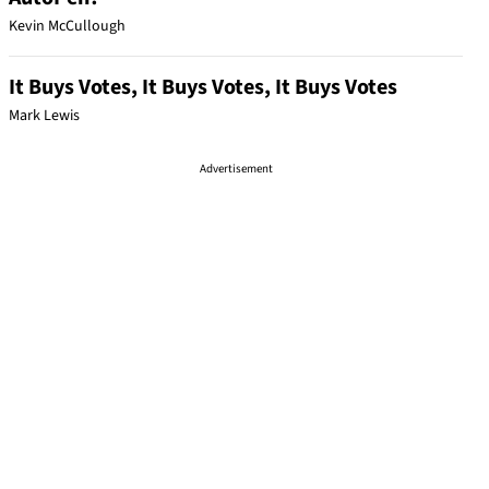
Kevin McCullough
It Buys Votes, It Buys Votes, It Buys Votes
Mark Lewis
Advertisement