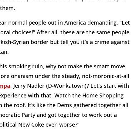
 them.
hear normal people out in America demanding, “Let
ral choices!” After all, these are the same people
ish-Syrian border but tell you it’s a crime against
tan.
ge this smoking ruin, why not make the smart move
more onanism under the steady, not-moronic-at-all
ompa
, Jerry Nadler (D-Wonkatown)? Let’s start with
of experience with that. Watch the Home Shopping
the roof. It’s like the Dems gathered together all
cratic Party and got together to work out a
olitical New Coke even worse?”