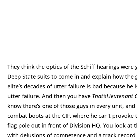
They think the optics of the Schiff hearings were g
Deep State suits to come in and explain how the g
elite’s decades of utter failure is bad because he 
utter failure. And then you have
That’s
Lieutenant 
know there’s one of those guys in every unit, an
combat boots at the CIF, where he can’t provoke t
flag pole out in front of Division HQ. You look at
with delusions of competence and a track record 