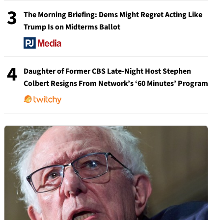
3
The Morning Briefing: Dems Might Regret Acting Like
Trump Is on Midterms Ballot
4
Daughter of Former CBS Late-Night Host Stephen
Colbert Resigns From Network’s ‘60 Minutes’ Program