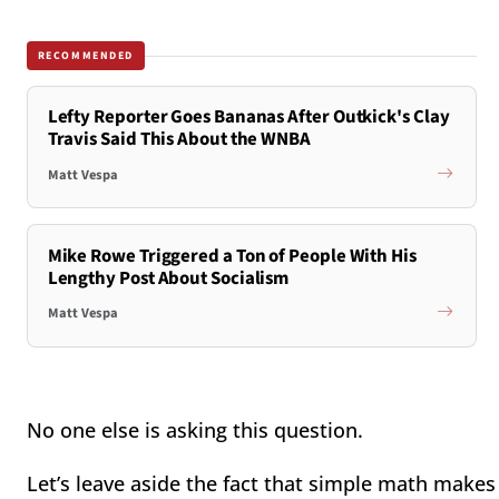
RECOMMENDED
Lefty Reporter Goes Bananas After Outkick's Clay
Travis Said This About the WNBA
Matt Vespa
Mike Rowe Triggered a Ton of People With His
Lengthy Post About Socialism
Matt Vespa
No one else is asking this question.
Let’s leave aside the fact that simple math makes 