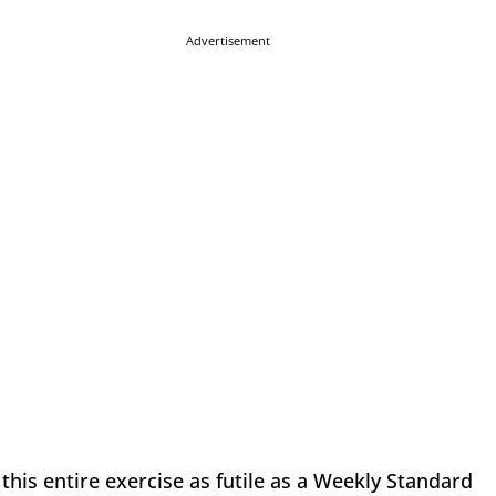
Advertisement
this entire exercise as futile as a Weekly Standard