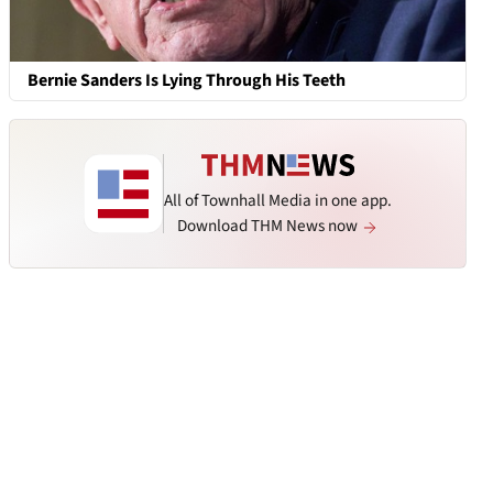
Bernie Sanders Is Lying Through His Teeth
All of Townhall Media in one app.
Download THM News now