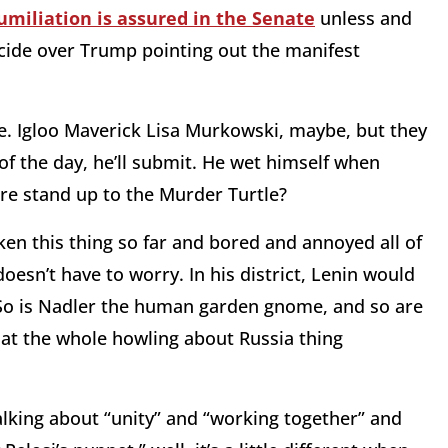
umiliation is assured in the Senate
unless and
icide over Trump pointing out the manifest
te. Igloo Maverick Lisa Murkowski, maybe, but they
f the day, he’ll submit. He wet himself when
re stand up to the Murder Turtle?
en this thing so far and bored and annoyed all of
esn’t have to worry. In his district, Lenin would
. So is Nadler the human garden gnome, and so are
at the whole howling about Russia thing
alking about “unity” and “working together” and