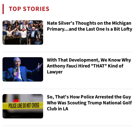
TOP STORIES
Nate Silver's Thoughts on the Michigan
Primary...and the Last One Is a Bit Lofty
With That Development, We Know Why
Anthony Fauci Hired *THAT* Kind of
Lawyer
So, That's How Police Arrested the Guy
Who Was Scouting Trump National Golf
Club in LA