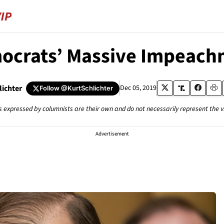
ocrats’ Massive Impeachm
lichter
Dec 05, 2019
Follow
@KurtSchlichter
s expressed by columnists are their own and do not necessarily represent the 
Advertisement