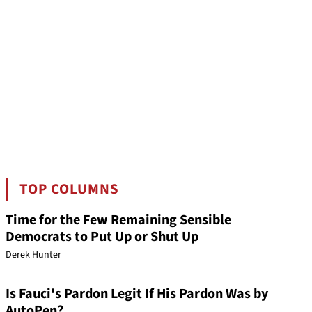
TOP COLUMNS
Time for the Few Remaining Sensible
Democrats to Put Up or Shut Up
Derek Hunter
Is Fauci's Pardon Legit If His Pardon Was by
AutoPen?