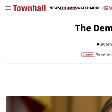
NEWS
COLUMNS
WATCH
MORE
The Dem
Kurt Sch
The opinion
OPINION