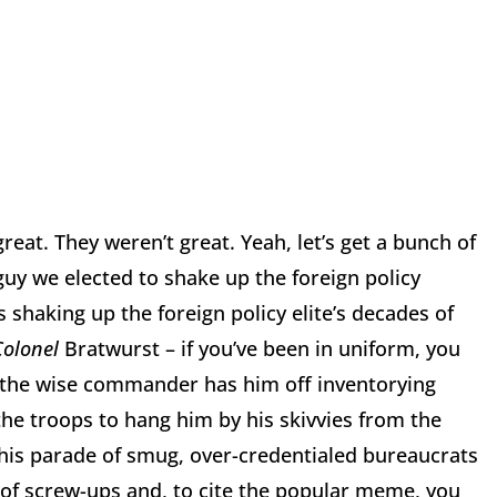
reat. They weren’t great. Yeah, let’s get a bunch of
uy we elected to shake up the foreign policy
is shaking up the foreign policy elite’s decades of
Colonel
Bratwurst – if you’ve been in uniform, you
d the wise commander has him off inventorying
he troops to hang him by his skivvies from the
 this parade of smug, over-credentialed bureaucrats
of screw-ups and, to cite the popular meme, you