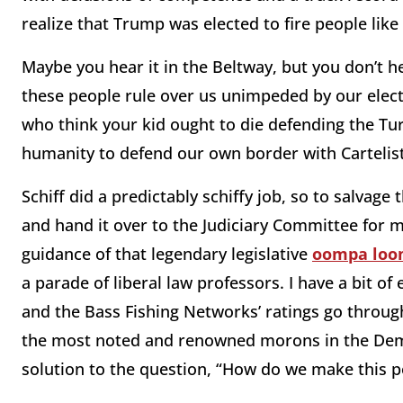
realize that Trump was elected to fire people like
Maybe you hear it in the Beltway, but you don’t 
these people rule over us unimpeded by our electo
who think your kid ought to die defending the Turk
humanity to defend our own border with Cartelis
Schiff did a predictably schiffy job, so to salva
and hand it over to the Judiciary Committee for 
guidance of that legendary legislative
oompa lo
a parade of liberal law professors. I have a bit 
and the Bass Fishing Networks’ ratings go through 
the most noted and renowned morons in the Demo
solution to the question, “How do we make this p