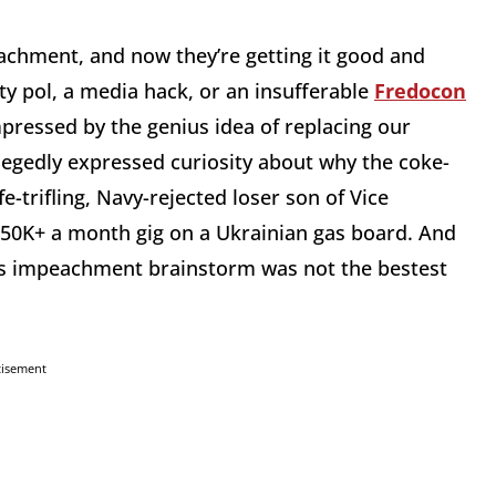
eachment, and now they’re getting it good and
ity pol, a media hack, or an insufferable
Fredocon
mpressed by the genius idea of replacing our
legedly expressed curiosity about why the coke-
e-trifling, Navy-rejected loser son of Vice
$50K+ a month gig on a Ukrainian gas board. And
is impeachment brainstorm was not the bestest
tisement