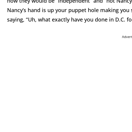
how they would be “independent” and “not Nancy Pel
Nancy’s hand is up your puppet hole making you 
saying, “Uh, what exactly have you done in D.C. 
Adver