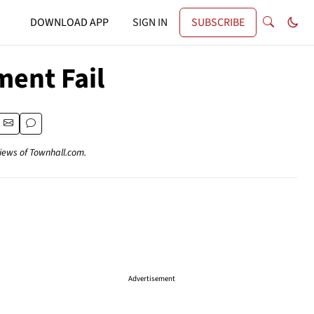
DOWNLOAD APP
SIGN IN
SUBSCRIBE
ent Fail
views of Townhall.com.
Advertisement