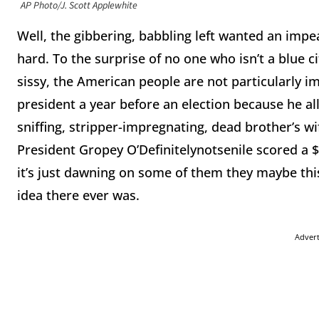
AP Photo/J. Scott Applewhite
Well, the gibbering, babbling left wanted an imp
hard. To the surprise of no one who isn’t a blue c
sissy, the American people are not particularly i
president a year before an election because he al
sniffing, stripper-impregnating, dead brother’s wif
President Gropey O’Definitelynotsenile scored a 
it’s just dawning on some of them they maybe th
idea there ever was.
Adver