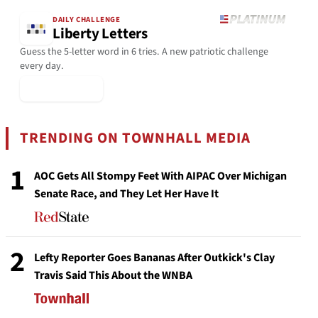
DAILY CHALLENGE
Liberty Letters
Guess the 5-letter word in 6 tries. A new patriotic challenge
every day.
▶ Play Today
TRENDING ON TOWNHALL MEDIA
1
AOC Gets All Stompy Feet With AIPAC Over Michigan
Senate Race, and They Let Her Have It
2
Lefty Reporter Goes Bananas After Outkick's Clay
Travis Said This About the WNBA