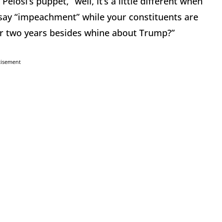
osi’s puppet,” well, it’s a little different when
say “impeachment” while your constituents are
for two years besides whine about Trump?”
tisement