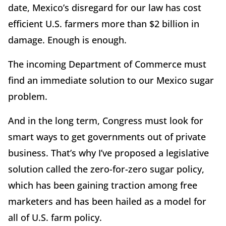
date, Mexico’s disregard for our law has cost
efficient U.S. farmers more than $2 billion in
damage. Enough is enough.
The incoming Department of Commerce must
find an immediate solution to our Mexico sugar
problem.
And in the long term, Congress must look for
smart ways to get governments out of private
business. That’s why I’ve proposed a legislative
solution called the zero-for-zero sugar policy,
which has been gaining traction among free
marketers and has been hailed as a model for
all of U.S. farm policy.