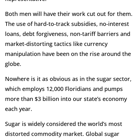
Both men will have their work cut out for them.
The use of hard-to-track subsidies, no-interest
loans, debt forgiveness, non-tariff barriers and
market-distorting tactics like currency
manipulation have been on the rise around the
globe.
Nowhere is it as obvious as in the sugar sector,
which employs 12,000 Floridians and pumps
more than $3 billion into our state’s economy
each year.
Sugar is widely considered the world’s most
distorted commodity market. Global sugar