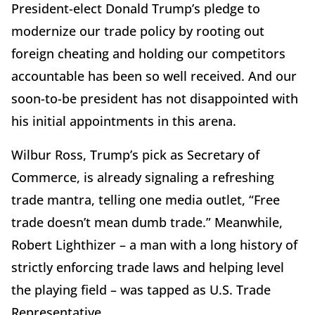
President-elect Donald Trump’s pledge to
modernize our trade policy by rooting out
foreign cheating and holding our competitors
accountable has been so well received. And our
soon-to-be president has not disappointed with
his initial appointments in this arena.
Wilbur Ross, Trump’s pick as Secretary of
Commerce, is already signaling a refreshing
trade mantra, telling one media outlet, “Free
trade doesn’t mean dumb trade.” Meanwhile,
Robert Lighthizer – a man with a long history of
strictly enforcing trade laws and helping level
the playing field – was tapped as U.S. Trade
Representative.