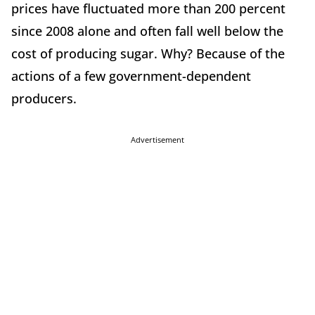
prices have fluctuated more than 200 percent
since 2008 alone and often fall well below the
cost of producing sugar. Why? Because of the
actions of a few government-dependent
producers.
Advertisement