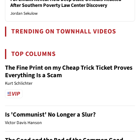
After Southern Poverty Law Center Discovery
Jordan Sekulow
TRENDING ON TOWNHALL VIDEOS
TOP COLUMNS
The Fine Print on my Cheap Trick Ticket Proves
Everything Is a Scam
Kurt Schlichter
Is 'Communist' No Longer a Slur?
Victor Davis Hanson