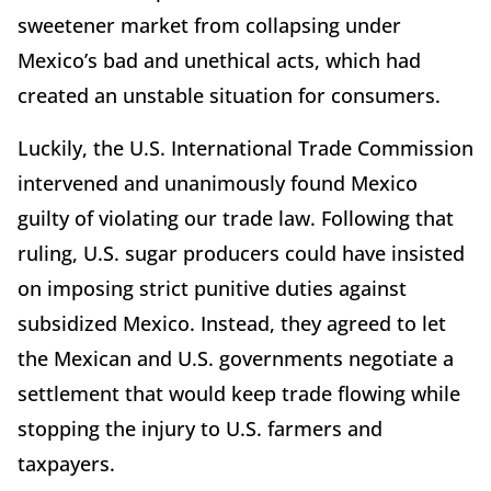
sweetener market from collapsing under
Mexico’s bad and unethical acts, which had
created an unstable situation for consumers.
Luckily, the U.S. International Trade Commission
intervened and unanimously found Mexico
guilty of violating our trade law. Following that
ruling, U.S. sugar producers could have insisted
on imposing strict punitive duties against
subsidized Mexico. Instead, they agreed to let
the Mexican and U.S. governments negotiate a
settlement that would keep trade flowing while
stopping the injury to U.S. farmers and
taxpayers.