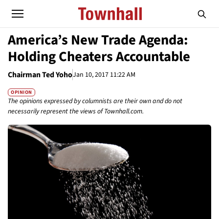
America’s New Trade Agenda:
Holding Cheaters Accountable
Chairman Ted Yoho
Jan 10, 2017 11:22 AM
OPINION
The opinions expressed by columnists are their own and do not
necessarily represent the views of Townhall.com.