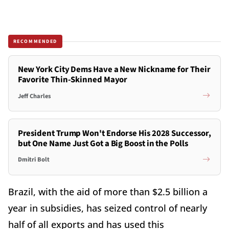
RECOMMENDED
New York City Dems Have a New Nickname for Their
Favorite Thin-Skinned Mayor
Jeff Charles
President Trump Won't Endorse His 2028 Successor,
but One Name Just Got a Big Boost in the Polls
Dmitri Bolt
Brazil, with the aid of more than $2.5 billion a
year in subsidies, has seized control of nearly
half of all exports and has used this