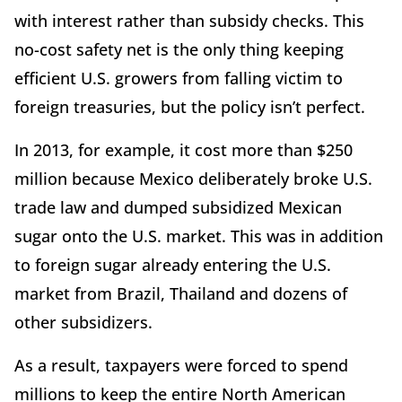
with interest rather than subsidy checks. This
no-cost safety net is the only thing keeping
efficient U.S. growers from falling victim to
foreign treasuries, but the policy isn’t perfect.
In 2013, for example, it cost more than $250
million because Mexico deliberately broke U.S.
trade law and dumped subsidized Mexican
sugar onto the U.S. market. This was in addition
to foreign sugar already entering the U.S.
market from Brazil, Thailand and dozens of
other subsidizers.
As a result, taxpayers were forced to spend
millions to keep the entire North American