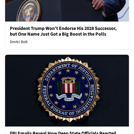
President Trump Won't Endorse His 2028 Successor,
but One Name Just Got a Big Boost in the Polls
Dmitri Bolt
FBI Emails Reveal How Deep State Officials Reacted