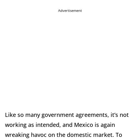
Advertisement
Like so many government agreements, it’s not
working as intended, and Mexico is again
wreaking havoc on the domestic market. To