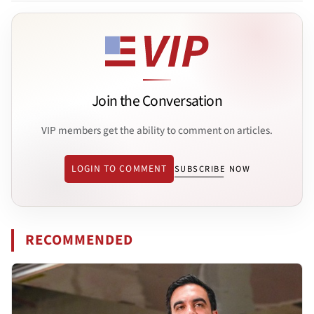
Join the Conversation
VIP members get the ability to comment on articles.
LOGIN TO COMMENT
SUBSCRIBE NOW
RECOMMENDED