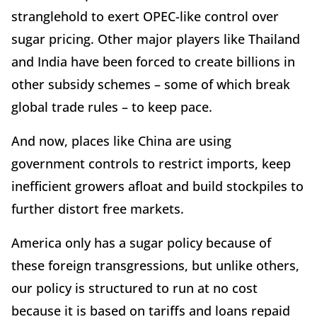
stranglehold to exert OPEC-like control over
sugar pricing. Other major players like Thailand
and India have been forced to create billions in
other subsidy schemes – some of which break
global trade rules – to keep pace.
And now, places like China are using
government controls to restrict imports, keep
inefficient growers afloat and build stockpiles to
further distort free markets.
America only has a sugar policy because of
these foreign transgressions, but unlike others,
our policy is structured to run at no cost
because it is based on tariffs and loans repaid