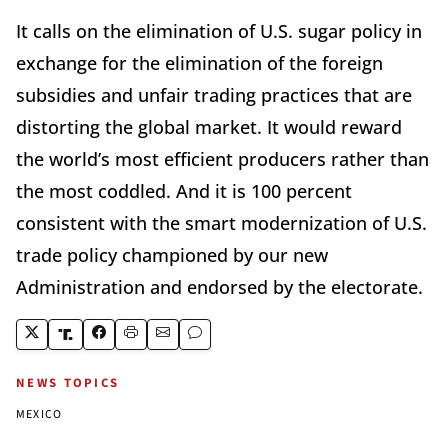
It calls on the elimination of U.S. sugar policy in
exchange for the elimination of the foreign
subsidies and unfair trading practices that are
distorting the global market. It would reward
the world’s most efficient producers rather than
the most coddled. And it is 100 percent
consistent with the smart modernization of U.S.
trade policy championed by our new
Administration and endorsed by the electorate.
NEWS TOPICS
MEXICO