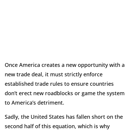
Once America creates a new opportunity with a
new trade deal, it must strictly enforce
established trade rules to ensure countries
don’t erect new roadblocks or game the system
to America’s detriment.
Sadly, the United States has fallen short on the
second half of this equation, which is why