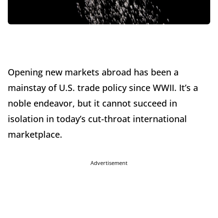
Opening new markets abroad has been a
mainstay of U.S. trade policy since WWII. It’s a
noble endeavor, but it cannot succeed in
isolation in today’s cut-throat international
marketplace.
Advertisement