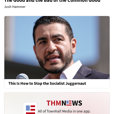
The Good and the Bad of the Common Good
Josh Hammer
This Is How to Stop the Socialist Juggernaut
All of Townhall Media in one app.