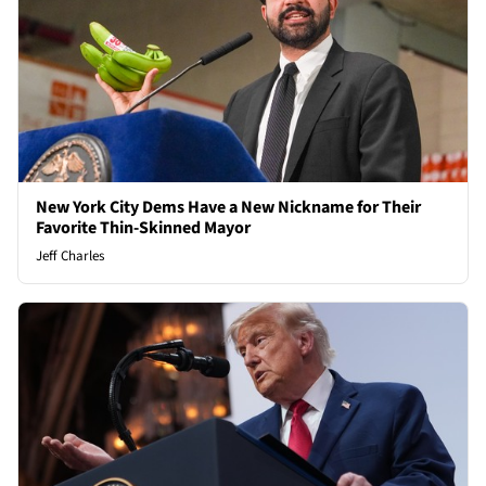
New York City Dems Have a New Nickname for Their
Favorite Thin-Skinned Mayor
Jeff Charles