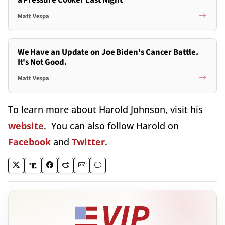
a Pressure Cooker Last Night
Matt Vespa
We Have an Update on Joe Biden's Cancer Battle.
It's Not Good.
Matt Vespa
To learn more about Harold Johnson, visit his
website
. You can also follow Harold on
Facebook
and
Twitter
.