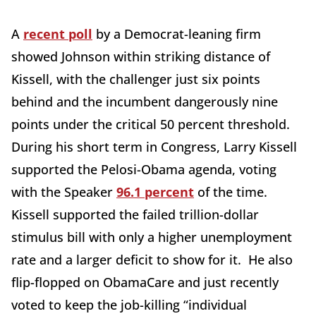
A
recent poll
by a Democrat-leaning firm
showed Johnson within striking distance of
Kissell, with the challenger just six points
behind and the incumbent dangerously nine
points under the critical 50 percent threshold.
During his short term in Congress, Larry Kissell
supported the Pelosi-Obama agenda, voting
with the Speaker
96.1 percent
of the time.
Kissell supported the failed trillion-dollar
stimulus bill with only a higher unemployment
rate and a larger deficit to show for it. He also
flip-flopped on ObamaCare and just recently
voted to keep the job-killing “individual