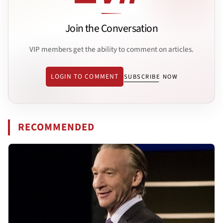
Join the Conversation
VIP members get the ability to comment on articles.
LOGIN TO COMMENT
SUBSCRIBE NOW
RECOMMENDED