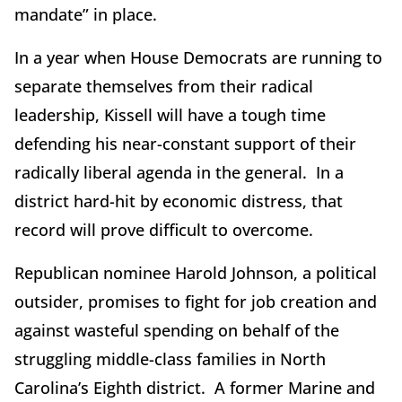
mandate” in place.
In a year when House Democrats are running to
separate themselves from their radical
leadership, Kissell will have a tough time
defending his near-constant support of their
radically liberal agenda in the general. In a
district hard-hit by economic distress, that
record will prove difficult to overcome.
Republican nominee Harold Johnson, a political
outsider, promises to fight for job creation and
against wasteful spending on behalf of the
struggling middle-class families in North
Carolina’s Eighth district. A former Marine and