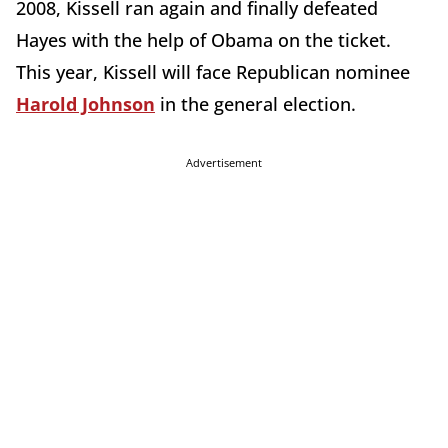
2008, Kissell ran again and finally defeated
Hayes with the help of Obama on the ticket.
This year, Kissell will face Republican nominee
Harold Johnson
in the general election.
Advertisement