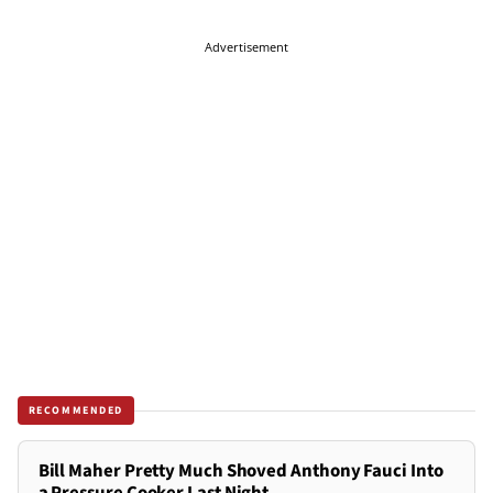
Advertisement
RECOMMENDED
Bill Maher Pretty Much Shoved Anthony Fauci Into