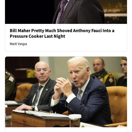
Bill Maher Pretty Much Shoved Anthony Fauci Into a
Pressure Cooker Last Night
Matt Vespa