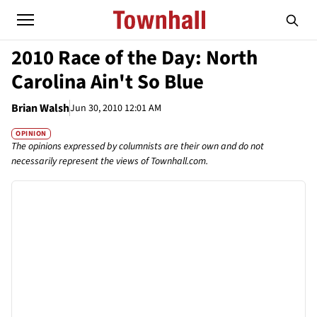
2010 Race of the Day: North
Carolina Ain't So Blue
Brian Walsh
Jun 30, 2010 12:01 AM
OPINION
The opinions expressed by columnists are their own and do not
necessarily represent the views of Townhall.com.