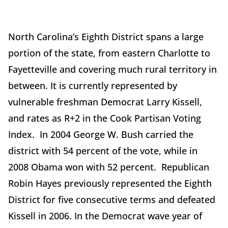
North Carolina’s Eighth District spans a large
portion of the state, from eastern Charlotte to
Fayetteville and covering much rural territory in
between. It is currently represented by
vulnerable freshman Democrat Larry Kissell,
and rates as R+2 in the Cook Partisan Voting
Index. In 2004 George W. Bush carried the
district with 54 percent of the vote, while in
2008 Obama won with 52 percent. Republican
Robin Hayes previously represented the Eighth
District for five consecutive terms and defeated
Kissell in 2006. In the Democrat wave year of