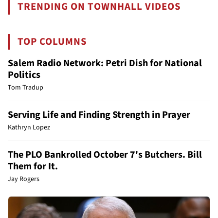
TRENDING ON TOWNHALL VIDEOS
TOP COLUMNS
Salem Radio Network: Petri Dish for National
Politics
Tom Tradup
Serving Life and Finding Strength in Prayer
Kathryn Lopez
The PLO Bankrolled October 7's Butchers. Bill
Them for It.
Jay Rogers