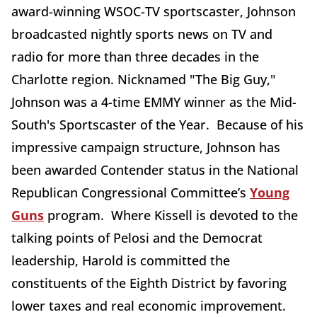
award-winning WSOC-TV sportscaster, Johnson
broadcasted nightly sports news on TV and
radio for more than three decades in the
Charlotte region. Nicknamed "The Big Guy,"
Johnson was a 4-time EMMY winner as the Mid-
South's Sportscaster of the Year. Because of his
impressive campaign structure, Johnson has
been awarded Contender status in the National
Republican Congressional Committee’s
Young
Guns
program. Where Kissell is devoted to the
talking points of Pelosi and the Democrat
leadership, Harold is committed the
constituents of the Eighth District by favoring
lower taxes and real economic improvement.