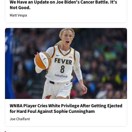
We Have an Update on Joe Biden's Cancer Battle. It's
Not Good.
Matt Vespa
WNBA Player Cries White Privilege After Getting Ejected
for Hard Foul Against Sophie Cunningham
Joe Chalfant