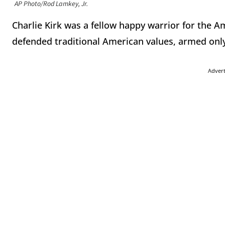
AP Photo/Rod Lamkey, Jr.
Charlie Kirk was a fellow happy warrior for the A
defended traditional American values, armed only 
Adver