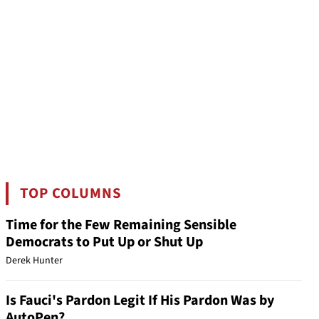
TOP COLUMNS
Time for the Few Remaining Sensible
Democrats to Put Up or Shut Up
Derek Hunter
Is Fauci's Pardon Legit If His Pardon Was by
AutoPen?