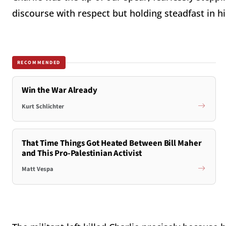
discourse with respect but holding steadfast in his
RECOMMENDED
Win the War Already
Kurt Schlichter
That Time Things Got Heated Between Bill Maher
and This Pro-Palestinian Activist
Matt Vespa