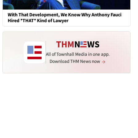
With That Development, We Know Why Anthony Fauci
Hired *THAT* Kind of Lawyer
All of Townhall Media in one app.
Download THM News now