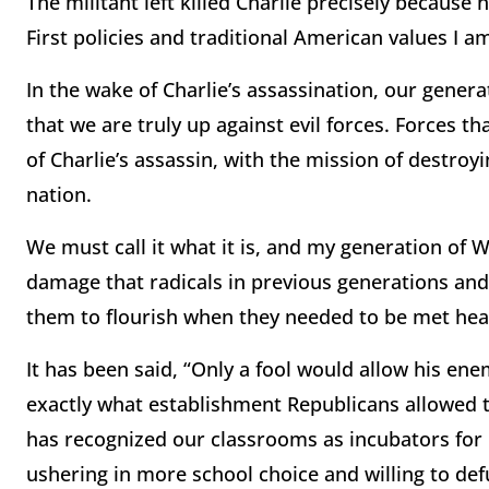
The militant left killed Charlie precisely because
First policies and traditional American values I am
In the wake of Charlie’s assassination, our gener
that we are truly up against evil forces. Forces t
of Charlie’s assassin, with the mission of destroy
nation.
We must call it what it is, and my generation of 
damage that radicals in previous generations an
them to flourish when they needed to be met hea
It has been said, “Only a fool would allow his enem
exactly what establishment Republicans allowed 
has recognized our classrooms as incubators for 
ushering in more school choice and willing to defu