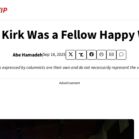
 Kirk Was a Fellow Happy
Abe Hamadeh
Sep 18, 2025
s expressed by columnists are their own and do not necessarily represent the 
Advertisement