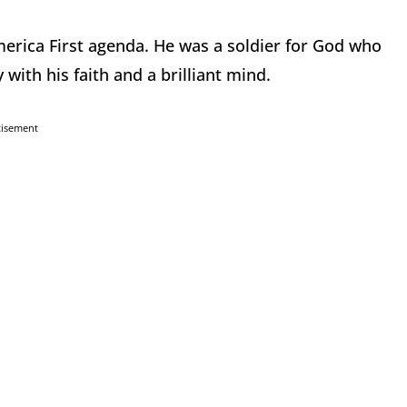
merica First agenda. He was a soldier for God who
with his faith and a brilliant mind.
tisement