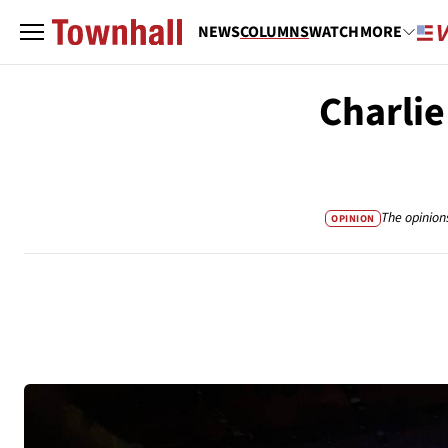
NEWS
COLUMNS
WATCH
MORE
Charlie
The opinion
OPINION