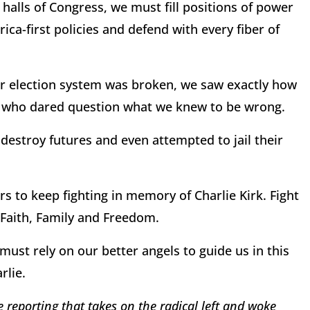
 halls of Congress, we must fill positions of power
a-first policies and defend with every fiber of
ur election system was broken, we saw exactly how
e who dared question what we knew to be wrong.
destroy futures and even attempted to jail their
s to keep fighting in memory of Charlie Kirk. Fight
r, Faith, Family and Freedom.
ust rely on our better angels to guide us in this
rlie.
 reporting that takes on the radical left and woke