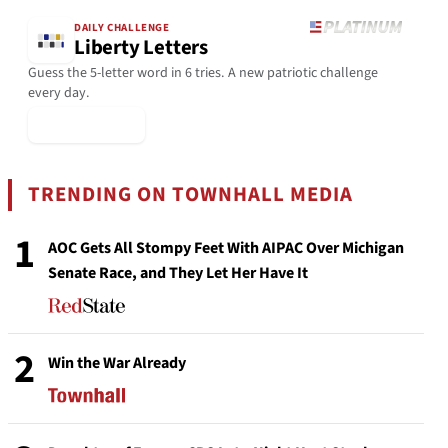
DAILY CHALLENGE
Liberty Letters
Guess the 5-letter word in 6 tries. A new patriotic challenge
every day.
▶ Play Today
TRENDING ON TOWNHALL MEDIA
1
AOC Gets All Stompy Feet With AIPAC Over Michigan
Senate Race, and They Let Her Have It
2
Win the War Already