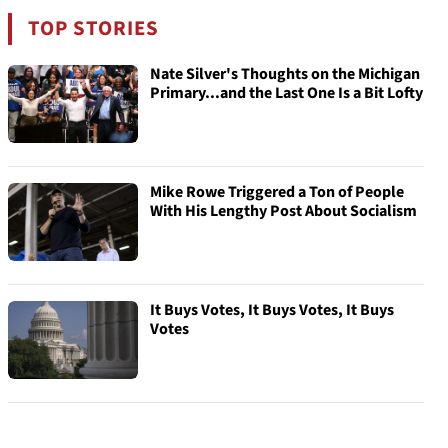
TOP STORIES
Nate Silver's Thoughts on the Michigan
Primary...and the Last One Is a Bit Lofty
Mike Rowe Triggered a Ton of People
With His Lengthy Post About Socialism
It Buys Votes, It Buys Votes, It Buys
Votes