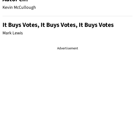
Kevin McCullough
It Buys Votes, It Buys Votes, It Buys Votes
Mark Lewis
Advertisement