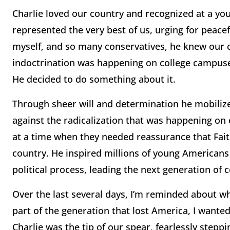
Charlie loved our country and recognized at a yo
represented the very best of us, urging for peacef
myself, and so many conservatives, he knew our co
indoctrination was happening on college campuses
He decided to do something about it.
Through sheer will and determination he mobiliz
against the radicalization that was happening on
at a time when they needed reassurance that Faith
country. He inspired millions of young Americans t
political process, leading the next generation of 
Over the last several days, I’m reminded about why 
part of the generation that lost America, I wanted
Charlie was the tip of our spear, fearlessly stepp