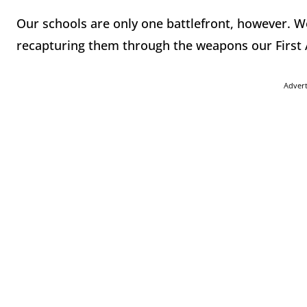
Our schools are only one battlefront, however. W
recapturing them through the weapons our First
Adver