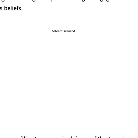
 beliefs.
Advertisement