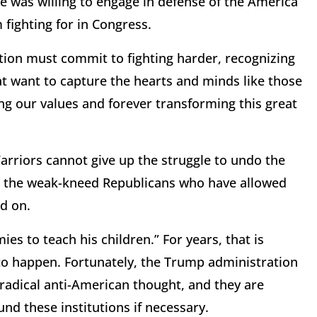
 he was willing to engage in defense of the America
 fighting for in Congress.
ation must commit to fighting harder, recognizing
hat want to capture the hearts and minds like those
ing our values and forever transforming this great
Warriors cannot give up the struggle to undo the
d the weak-kneed Republicans who have allowed
d on.
ies to teach his children.” For years, that is
to happen. Fortunately, the Trump administration
radical anti-American thought, and they are
nd these institutions if necessary.