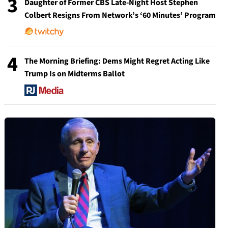
3
Daughter of Former CBS Late-Night Host Stephen
Colbert Resigns From Network’s ‘60 Minutes’ Program
4
The Morning Briefing: Dems Might Regret Acting Like
Trump Is on Midterms Ballot