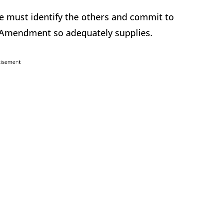
e must identify the others and commit to
 Amendment so adequately supplies.
tisement