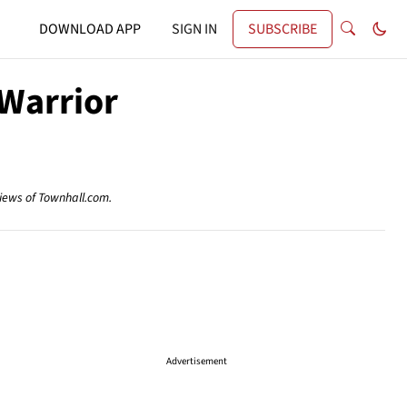
DOWNLOAD APP
SIGN IN
SUBSCRIBE
 Warrior
views of Townhall.com.
Advertisement