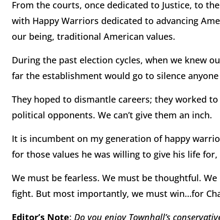
From the courts, once dedicated to Justice, to the
with Happy Warriors dedicated to advancing Americ
our being, traditional American values.
During the past election cycles, when we knew o
far the establishment would go to silence anyon
They hoped to dismantle careers; they worked to 
political opponents. We can’t give them an inch.
It is incumbent on my generation of happy warrior
for those values he was willing to give his life fo
We must be fearless. We must be thoughtful. We m
fight. But most importantly, we must win…for Cha
Editor’s Note
:
Do you enjoy Townhall’s conservative