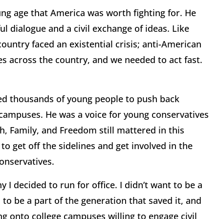
ung age that America was worth fighting for. He
ul dialogue and a civil exchange of ideas. Like
untry faced an existential crisis; anti-American
 across the country, and we needed to act fast.
ed thousands of young people to push back
 campuses. He was a voice for young conservatives
, Family, and Freedom still mattered in this
o get off the sidelines and get involved in the
conservatives.
I decided to run for office. I didn’t want to be a
 to be a part of the generation that saved it, and
ing onto college campuses willing to engage civil